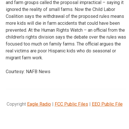
and farm groups called the proposal impractical – saying it
ignored the reality of small farms. Now the Child Labor
Coalition says the withdrawal of the proposed rules means
more kids will die in farm accidents that could have been
prevented. At the Human Rights Watch – an official from the
children’s rights division says the debate over the rules was
focused too much on family farms. The official argues the
real victims are poor Hispanic kids who do seasonal or
migrant farm work.
Courtesy: NAFB News
Copyright
Eagle Radio
|
FCC Public Files
|
EEO Public File