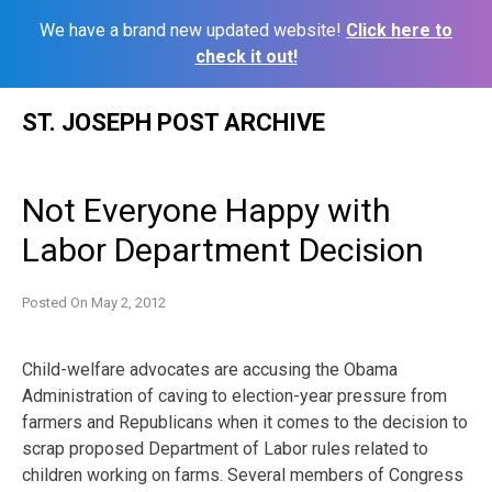
We have a brand new updated website!
Click here to
check it out!
Skip
ST. JOSEPH POST ARCHIVE
to
content
Not Everyone Happy with
Labor Department Decision
Posted On
May 2, 2012
Child-welfare advocates are accusing the Obama
Administration of caving to election-year pressure from
farmers and Republicans when it comes to the decision to
scrap proposed Department of Labor rules related to
children working on farms. Several members of Congress