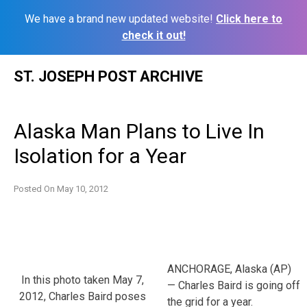
We have a brand new updated website!
Click here to
check it out!
Skip
ST. JOSEPH POST ARCHIVE
to
content
Alaska Man Plans to Live In
Isolation for a Year
Posted On
May 10, 2012
ANCHORAGE, Alaska (AP)
In this photo taken May 7,
— Charles Baird is going off
2012, Charles Baird poses
the grid for a year.