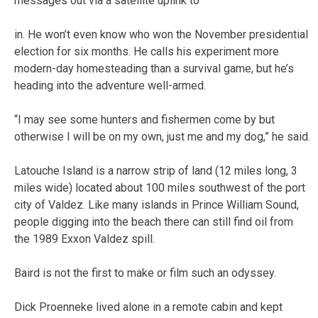
messages out via a satellite uplink to
in. He won’t even know who won the November presidential
election for six months. He calls his experiment more
modern-day homesteading than a survival game, but he’s
heading into the adventure well-armed.
“I may see some hunters and fishermen come by but
otherwise I will be on my own, just me and my dog,” he said.
Latouche Island is a narrow strip of land (12 miles long, 3
miles wide) located about 100 miles southwest of the port
city of Valdez. Like many islands in Prince William Sound,
people digging into the beach there can still find oil from
the 1989 Exxon Valdez spill.
Baird is not the first to make or film such an odyssey.
Dick Proenneke lived alone in a remote cabin and kept