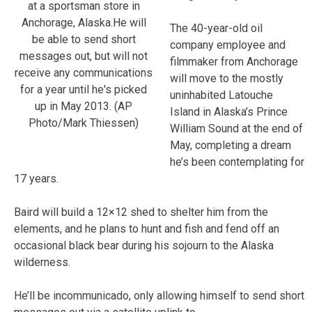
at a sportsman store in
Anchorage, Alaska.He will
The 40-year-old oil
be able to send short
company employee and
messages out, but will not
filmmaker from Anchorage
receive any communications
will move to the mostly
for a year until he's picked
uninhabited Latouche
up in May 2013. (AP
Island in Alaska’s Prince
Photo/Mark Thiessen)
William Sound at the end of
May, completing a dream
he’s been contemplating for
17 years.
Baird will build a 12×12 shed to shelter him from the
elements, and he plans to hunt and fish and fend off an
occasional black bear during his sojourn to the Alaska
wilderness.
He’ll be incommunicado, only allowing himself to send short