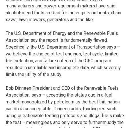
manufacturers and power-equipment makers have said
alcohol-blend fuels are bad for the engines in boats, chain
saws, lawn mowers, generators and the like.
The U.S. Department of Energy and the Renewable Fuels
Association say the report is fundamentally flawed.
Specifically, the U.S. Department of Transportation says –
we believe the choice of test engines, test cycle, limited
fuel selection, and failure criteria of the CRC program
resulted in unreliable and incomplete data, which severely
limits the utility of the study.
Bob Dinneen President and CEO of the Renewable Fuels
Association, says – accepting the status quo in a fuel
market monopolized by petroleum as the best this nation
can do is unacceptable. Dinneen adds, funding research
using questionable testing protocols and illegal fuels make
the test – meaningless and only serve to further muddy the