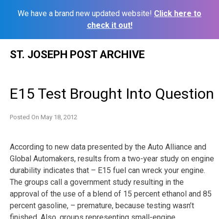
We have a brand new updated website!
Click here to
check it out!
Skip
ST. JOSEPH POST ARCHIVE
to
content
E15 Test Brought Into Question
Posted On
May 18, 2012
According to new data presented by the Auto Alliance and
Global Automakers, results from a two-year study on engine
durability indicates that – E15 fuel can wreck your engine.
The groups call a government study resulting in the
approval of the use of a blend of 15 percent ethanol and 85
percent gasoline, – premature, because testing wasn’t
finished. Also, groups representing small-engine