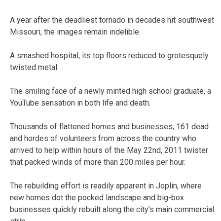
A year after the deadliest tornado in decades hit southwest
Missouri, the images remain indelible.
A smashed hospital, its top floors reduced to grotesquely
twisted metal.
The smiling face of a newly minted high school graduate, a
YouTube sensation in both life and death.
Thousands of flattened homes and businesses, 161 dead
and hordes of volunteers from across the country who
arrived to help within hours of the May 22nd, 2011 twister
that packed winds of more than 200 miles per hour.
The rebuilding effort is readily apparent in Joplin, where
new homes dot the pocked landscape and big-box
businesses quickly rebuilt along the city’s main commercial