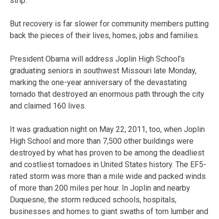
strip.
But recovery is far slower for community members putting
back the pieces of their lives, homes, jobs and families.
President Obama will address Joplin High School’s
graduating seniors in southwest Missouri late Monday,
marking the one-year anniversary of the devastating
tornado that destroyed an enormous path through the city
and claimed 160 lives.
It was graduation night on May 22, 2011, too, when Joplin
High School and more than 7,500 other buildings were
destroyed by what has proven to be among the deadliest
and costliest tornadoes in United States history. The EF5-
rated storm was more than a mile wide and packed winds
of more than 200 miles per hour. In Joplin and nearby
Duquesne, the storm reduced schools, hospitals,
businesses and homes to giant swaths of torn lumber and