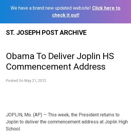
We have a brand new updated website!
Click here to
check it out!
Skip
ST. JOSEPH POST ARCHIVE
to
content
Obama To Deliver Joplin HS
Commencement Address
Posted On
May 21, 2012
JOPLIN, Mo. (AP) — This week, the President returns to
Joplin to deliver the commencement address at Joplin High
School.