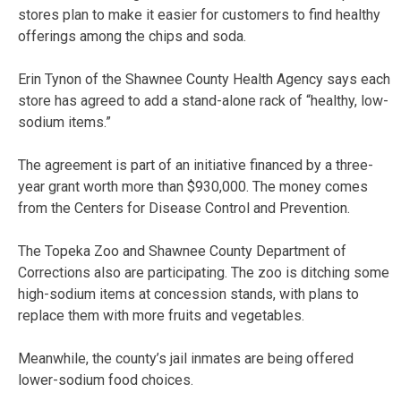
stores plan to make it easier for customers to find healthy
offerings among the chips and soda.
Erin Tynon of the Shawnee County Health Agency says each
store has agreed to add a stand-alone rack of “healthy, low-
sodium items.”
The agreement is part of an initiative financed by a three-
year grant worth more than $930,000. The money comes
from the Centers for Disease Control and Prevention.
The Topeka Zoo and Shawnee County Department of
Corrections also are participating. The zoo is ditching some
high-sodium items at concession stands, with plans to
replace them with more fruits and vegetables.
Meanwhile, the county’s jail inmates are being offered
lower-sodium food choices.