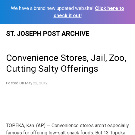
We have a brand new updated website!
Click here to
check it out!
Skip
ST. JOSEPH POST ARCHIVE
to
content
Convenience Stores, Jail, Zoo,
Cutting Salty Offerings
Posted On
May 22, 2012
TOPEKA, Kan. (AP) — Convenience stores aren’t especially
famous for offering low-salt snack foods. But 13 Topeka