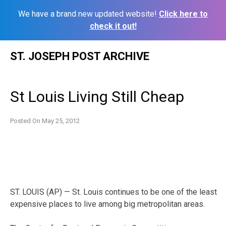
We have a brand new updated website!
Click here to
check it out!
Skip
ST. JOSEPH POST ARCHIVE
to
content
St Louis Living Still Cheap
Posted On
May 25, 2012
ST. LOUIS (AP) — St. Louis continues to be one of the least
expensive places to live among big metropolitan areas.