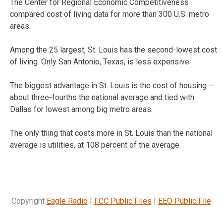
The Center for Regional Economic Competitiveness
compared cost of living data for more than 300 U.S. metro
areas.
Among the 25 largest, St. Louis has the second-lowest cost
of living. Only San Antonio, Texas, is less expensive.
The biggest advantage in St. Louis is the cost of housing —
about three-fourths the national average and tied with
Dallas for lowest among big metro areas.
The only thing that costs more in St. Louis than the national
average is utilities, at 108 percent of the average.
Copyright
Eagle Radio
|
FCC Public Files
|
EEO Public File