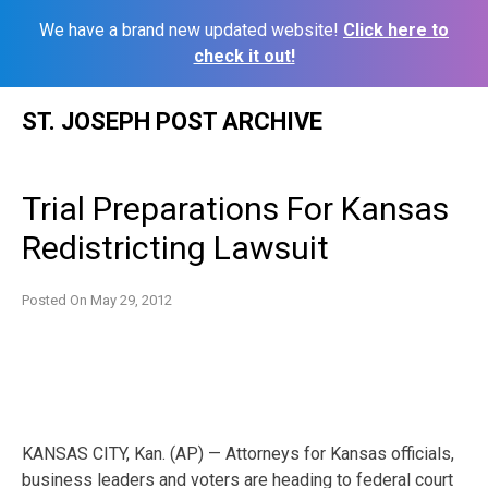
We have a brand new updated website!
Click here to
check it out!
Skip
ST. JOSEPH POST ARCHIVE
to
content
Trial Preparations For Kansas
Redistricting Lawsuit
Posted On
May 29, 2012
KANSAS CITY, Kan. (AP) — Attorneys for Kansas officials,
business leaders and voters are heading to federal court