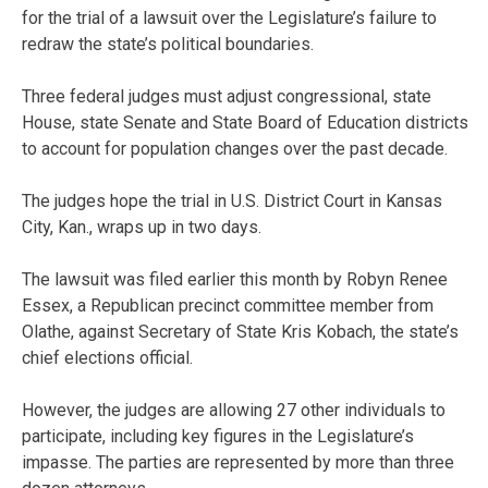
for the trial of a lawsuit over the Legislature’s failure to
redraw the state’s political boundaries.
Three federal judges must adjust congressional, state
House, state Senate and State Board of Education districts
to account for population changes over the past decade.
The judges hope the trial in U.S. District Court in Kansas
City, Kan., wraps up in two days.
The lawsuit was filed earlier this month by Robyn Renee
Essex, a Republican precinct committee member from
Olathe, against Secretary of State Kris Kobach, the state’s
chief elections official.
However, the judges are allowing 27 other individuals to
participate, including key figures in the Legislature’s
impasse. The parties are represented by more than three