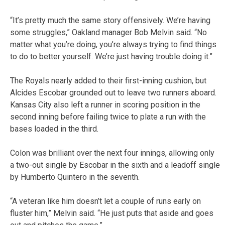
“It’s pretty much the same story offensively. We’re having
some struggles,” Oakland manager Bob Melvin said. “No
matter what you’re doing, you’re always trying to find things
to do to better yourself. We’re just having trouble doing it.”
The Royals nearly added to their first-inning cushion, but
Alcides Escobar grounded out to leave two runners aboard.
Kansas City also left a runner in scoring position in the
second inning before failing twice to plate a run with the
bases loaded in the third.
Colon was brilliant over the next four innings, allowing only
a two-out single by Escobar in the sixth and a leadoff single
by Humberto Quintero in the seventh.
“A veteran like him doesn’t let a couple of runs early on
fluster him,” Melvin said. “He just puts that aside and goes