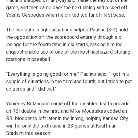
Paulino stepped off anyway and made the key out of the
game, and then came back the next inning and picked off
Yoenis Cespedes when he drifted too far off first base.
The two outs in tight situations helped Paulino (3-1) hold
the opposition off the scoreboard entirely through six
innings for the fourth time in six starts, making him the
unquestionable ace of one of the most haphazard starting
rotations in baseball.
“Everything is going good for me,” Paulino said. “I got in a
couple of situations in the third and fourth, but I tried to put
up zeros and I did that.”
Yuniesky Betancourt came off the disabled list to provide
an RBI double in the first, and Mike Moustakas added an
RBI blooper to left later in the inning, helping Kansas City
win for only the sixth time in 23 games at Kauffman
Stadium this season.