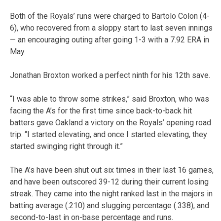
Both of the Royals’ runs were charged to Bartolo Colon (4-
6), who recovered from a sloppy start to last seven innings
— an encouraging outing after going 1-3 with a 7.92 ERA in
May.
Jonathan Broxton worked a perfect ninth for his 12th save.
“I was able to throw some strikes,” said Broxton, who was
facing the A’s for the first time since back-to-back hit
batters gave Oakland a victory on the Royals’ opening road
trip. “I started elevating, and once I started elevating, they
started swinging right through it.”
The A’s have been shut out six times in their last 16 games,
and have been outscored 39-12 during their current losing
streak. They came into the night ranked last in the majors in
batting average (.210) and slugging percentage (.338), and
second-to-last in on-base percentage and runs.