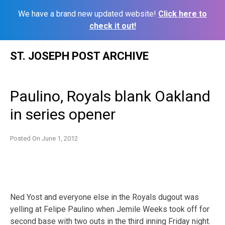
We have a brand new updated website!
Click here to
check it out!
Skip
ST. JOSEPH POST ARCHIVE
to
content
Paulino, Royals blank Oakland
in series opener
Posted On
June 1, 2012
Ned Yost and everyone else in the Royals dugout was
yelling at Felipe Paulino when Jemile Weeks took off for
second base with two outs in the third inning Friday night.