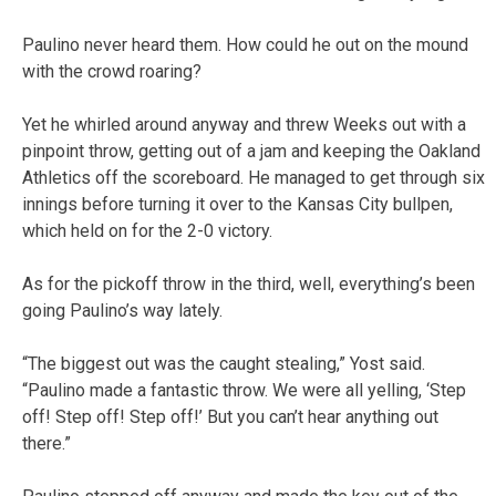
Paulino never heard them. How could he out on the mound
with the crowd roaring?
Yet he whirled around anyway and threw Weeks out with a
pinpoint throw, getting out of a jam and keeping the Oakland
Athletics off the scoreboard. He managed to get through six
innings before turning it over to the Kansas City bullpen,
which held on for the 2-0 victory.
As for the pickoff throw in the third, well, everything’s been
going Paulino’s way lately.
“The biggest out was the caught stealing,” Yost said.
“Paulino made a fantastic throw. We were all yelling, ‘Step
off! Step off! Step off!’ But you can’t hear anything out
there.”