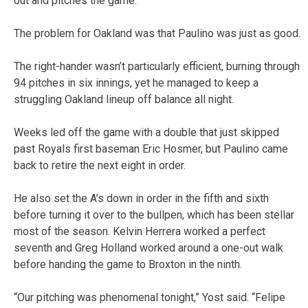
out and pitches the game.”
The problem for Oakland was that Paulino was just as good.
The right-hander wasn’t particularly efficient, burning through
94 pitches in six innings, yet he managed to keep a
struggling Oakland lineup off balance all night.
Weeks led off the game with a double that just skipped
past Royals first baseman Eric Hosmer, but Paulino came
back to retire the next eight in order.
He also set the A’s down in order in the fifth and sixth
before turning it over to the bullpen, which has been stellar
most of the season. Kelvin Herrera worked a perfect
seventh and Greg Holland worked around a one-out walk
before handing the game to Broxton in the ninth.
“Our pitching was phenomenal tonight,” Yost said. “Felipe