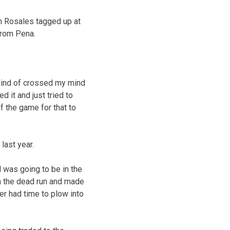
dam Rosales tagged up at
 from Pena.
It kind of crossed my mind
d it and just tried to
 of the game for that to
last year.
l was going to be in the
on the dead run and made
er had time to plow into