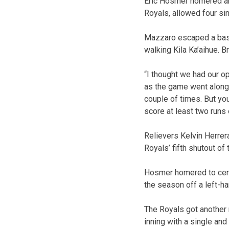
Eric Hosmer homered an
Royals, allowed four sin
Mazzaro escaped a bases
walking Kila Ka’aihue. B
“I thought we had our o
as the game went along.
couple of times. But yo
score at least two runs
Relievers Kelvin Herrer
Royals’ fifth shutout of
Hosmer homered to cente
the season off a left-ha
The Royals got another 
inning with a single and