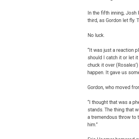
In the fifth inning, Jos
third, as Gordon let fly.
No luck.
“It was just a reaction p
should I catch it or let 
chuck it over (Rosales’) 
happen. It gave us so
Gordon, who moved from 
“I thought that was a ph
stands. The thing that 
a tremendous throw to t
him.”