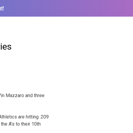
t!
ies
 Vin Mazzaro and three
hletics are hitting .209
he A’s to their 10th