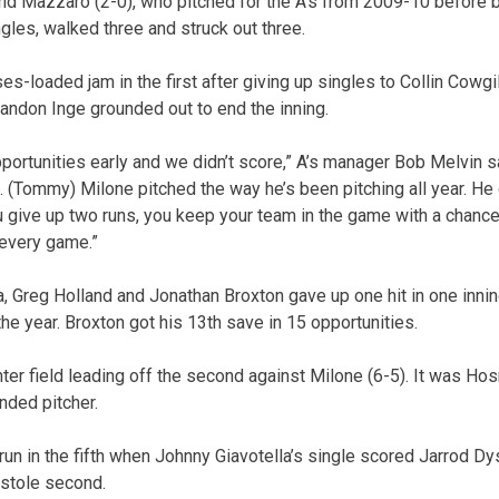
d Mazzaro (2-0), who pitched for the A’s from 2009-10 before b
gles, walked three and struck out three.
-loaded jam in the first after giving up singles to Collin Cowgi
randon Inge grounded out to end the inning.
pportunities early and we didn’t score,” A’s manager Bob Melvin s
 (Tommy) Milone pitched the way he’s been pitching all year. He
u give up two runs, you keep your team in the game with a chance
 every game.”
a, Greg Holland and Jonathan Broxton gave up one hit in one inni
 the year. Broxton got his 13th save in 15 opportunities.
r field leading off the second against Milone (6-5). It was Hos
nded pitcher.
run in the fifth when Johnny Giavotella’s single scored Jarrod Dy
 stole second.