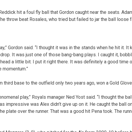
h Reddick hit a foul fly ball that Gordon caught near the seats. A
 The throw beat Rosales, who tried but failed to jar the ball loose
lay,” Gordon said. “I thought it was in the stands when he hit it. 
it drop. It was just one of those bang-bang plays. I caught it, bobble
head a little bit. I put it right there. It was definitely a good time
me momentum.”
third base to the outfield only two years ago, won a Gold Glove 
enomenal play,” Royals manager Ned Yost said. “I thought the bal
was impressive was Alex didn’t give up on it. He caught the ball 
he plate over the runner. That was a good hit Pena took. The runn