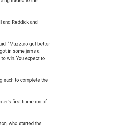
eing traded to the
ll and Reddick and
aid. “Mazzaro got better
 got in some jams a
 to win. You expect to
ng each to complete the
mer’s first home run of
son, who started the