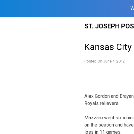
W
Skip
ST. JOSEPH PO
to
content
Kansas City
Posted On
June 4, 2012
Alex Gordon and Brayan 
Royals relievers.
Mazzaro went six inning
on the season and have b
loss in 11 games.