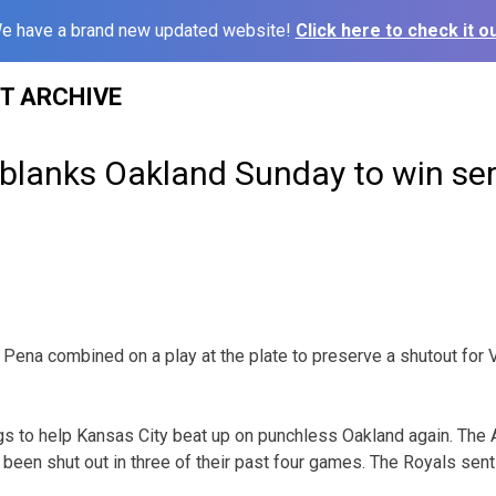
e have a brand new updated website!
Click here to check it ou
ST ARCHIVE
 blanks Oakland Sunday to win ser
Pena combined on a play at the plate to preserve a shutout for
s to help Kansas City beat up on punchless Oakland again. The At
een shut out in three of their past four games. The Royals sent t