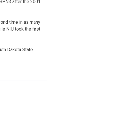
ESPN3 after the 2001
econd time in as many
le NIU took the first
uth Dakota State.