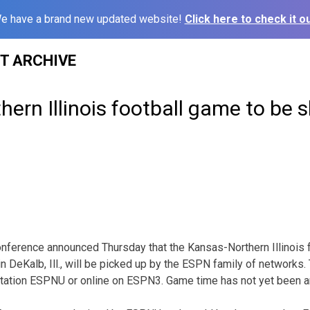
e have a brand new updated website!
Click here to check it ou
ST ARCHIVE
ern Illinois football game to be
nference announced Thursday that the Kansas-Northern Illinois 
n DeKalb, Ill., will be picked up by the ESPN family of networks.
station ESPNU or online on ESPN3. Game time has not yet been 