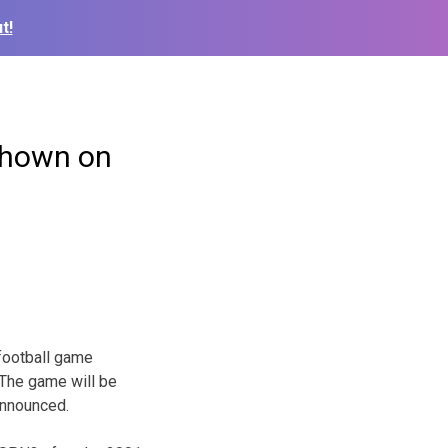
t!
 shown on
football game
 The game will be
announced.