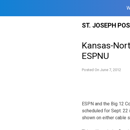
W
Skip
ST. JOSEPH PO
to
content
Kansas-North
ESPNU
Posted On
June 7, 2012
ESPN and the Big 12 Co
scheduled for Sept. 22 i
shown on either cable 