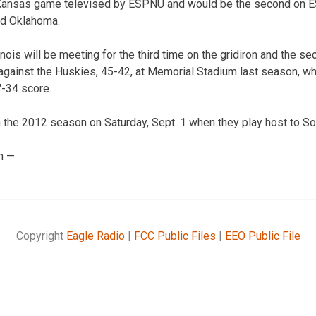
st Kansas game televised by ESPNU and would be the second on 
d Oklahoma.
nois will be meeting for the third time on the gridiron and the s
 against the Huskies, 45-42, at Memorial Stadium last season, whi
7-34 score.
the 2012 season on Saturday, Sept. 1 when they play host to So
n —
Copyright
Eagle Radio
|
FCC Public Files
|
EEO Public File