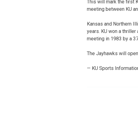
This will mark the fir
meeting between KU an
Kansas and Northern Illi
years. KU won a thriller
meeting in 1983 by a 3
The Jayhawks will open 
— KU Sports Informatio