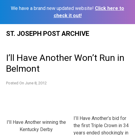
We have a brand new updated website!
Click here to
check it out!
Skip
ST. JOSEPH POST ARCHIVE
to
content
I’ll Have Another Won’t Run in
Belmont
Posted On
June 8, 2012
I’ll Have Another’s bid for
I'll Have Another winning the
the first Triple Crown in 34
Kentucky Derby
years ended shockingly in