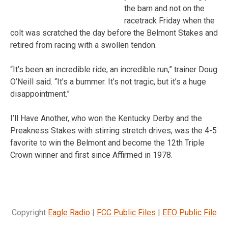
the barn and not on the
racetrack Friday when the
colt was scratched the day before the Belmont Stakes and
retired from racing with a swollen tendon.
“It’s been an incredible ride, an incredible run,” trainer Doug
O’Neill said. “It’s a bummer. It’s not tragic, but it’s a huge
disappointment.”
I’ll Have Another, who won the Kentucky Derby and the
Preakness Stakes with stirring stretch drives, was the 4-5
favorite to win the Belmont and become the 12th Triple
Crown winner and first since Affirmed in 1978.
Copyright
Eagle Radio
|
FCC Public Files
|
EEO Public File