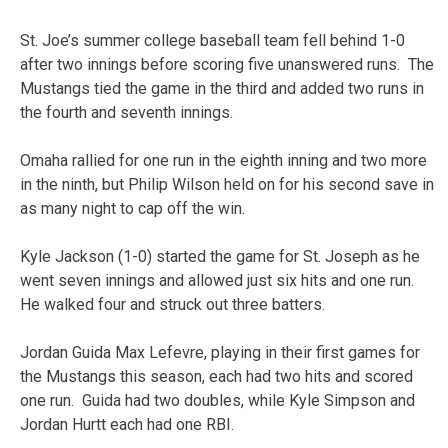
St. Joe’s summer college baseball team fell behind 1-0
after two innings before scoring five unanswered runs. The
Mustangs tied the game in the third and added two runs in
the fourth and seventh innings.
Omaha rallied for one run in the eighth inning and two more
in the ninth, but Philip Wilson held on for his second save in
as many night to cap off the win.
Kyle Jackson (1-0) started the game for St. Joseph as he
went seven innings and allowed just six hits and one run.
He walked four and struck out three batters.
Jordan Guida Max Lefevre, playing in their first games for
the Mustangs this season, each had two hits and scored
one run. Guida had two doubles, while Kyle Simpson and
Jordan Hurtt each had one RBI.