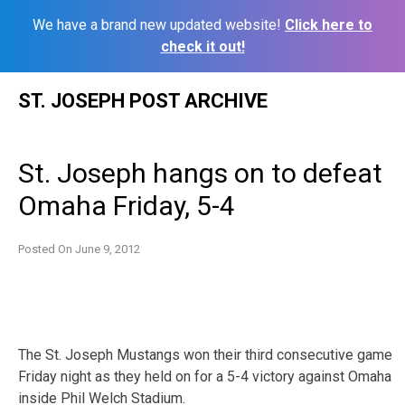
We have a brand new updated website!
Click here to
check it out!
Skip
ST. JOSEPH POST ARCHIVE
to
content
St. Joseph hangs on to defeat
Omaha Friday, 5-4
Posted On
June 9, 2012
The St. Joseph Mustangs won their third consecutive game
Friday night as they held on for a 5-4 victory against Omaha
inside Phil Welch Stadium.