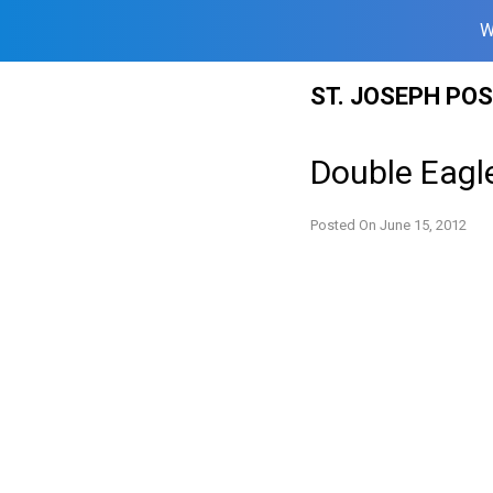
W
Skip
ST. JOSEPH PO
to
content
Double Eagl
Posted On
June 15, 2012