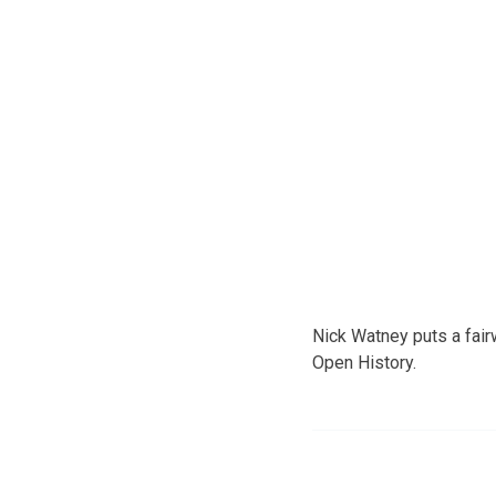
Nick Watney puts a fairw
Open History.