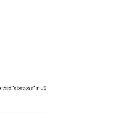
 third “albatross” in US