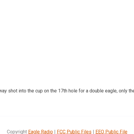
ay shot into the cup on the 17th hole for a double eagle, only the
Copyright
Eagle Radio
|
FCC Public Files
|
EEO Public File