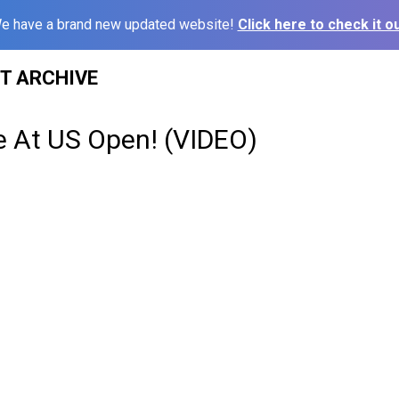
e have a brand new updated website!
Click here to check it ou
ST ARCHIVE
e At US Open! (VIDEO)