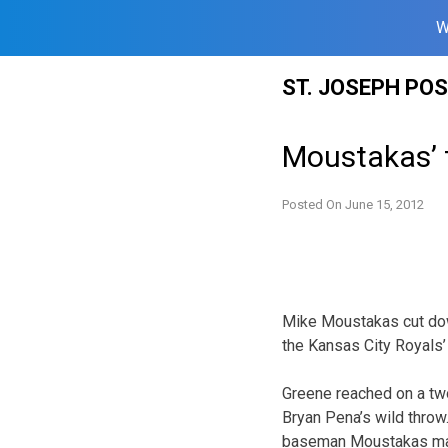
W
Skip
ST. JOSEPH PO
to
content
Moustakas’ t
Posted On
June 15, 2012
Mike Moustakas cut down
the Kansas City Royals’ 
Greene reached on a two
Bryan Pena’s wild throw
baseman Moustakas mad