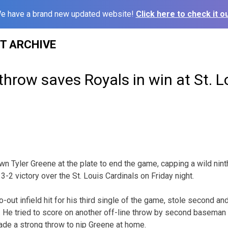
e have a brand new updated website!
Click here to check it ou
ST ARCHIVE
hrow saves Royals in win at St. L
 Tyler Greene at the plate to end the game, capping a wild nint
3-2 victory over the St. Louis Cardinals on Friday night.
-out infield hit for his third single of the game, stole second a
. He tried to score on another off-line throw by second baseman C
e a strong throw to nip Greene at home.