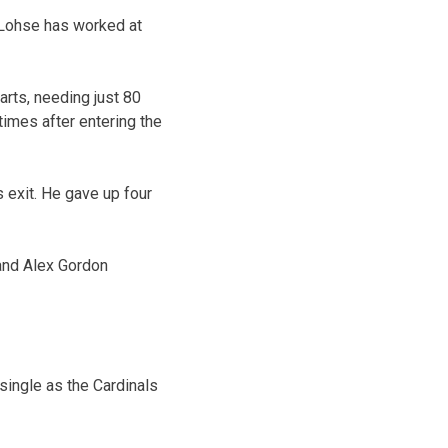
. Lohse has worked at
arts, needing just 80
times after entering the
s exit. He gave up four
 and Alex Gordon
single as the Cardinals