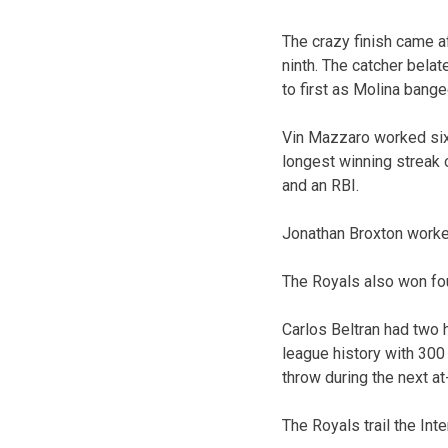
The crazy finish came af
ninth. The catcher bela
to first as Molina bange
Vin Mazzaro worked six
longest winning streak 
and an RBI.
Jonathan Broxton worked
The Royals also won fo
Carlos Beltran had two h
league history with 300
throw during the next at
The Royals trail the Inte