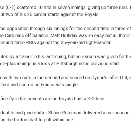
se (6-2) scattered 10 hits in seven innings, giving up three runs
 but two of his 20 career starts against the Royals.
he opposition through six innings for the second time in three st
e Cardinals off balance. Matt Holliday was an easy out all three 
er and three RBIs against the 25-year-old right-hander.
ted by a trainer in his last inning, but no reason was given for hi
ree-plus innings in a loss at Pittsburgh in his previous start.
 with two outs in the second and scored on Dyson’s infield hit,
third and scored on Francoeur’s single.
ice fly in the seventh as the Royals built a 3-0 lead.
ouble and pinch-hitter Shane Robinson delivered a run-scoring 
n the bottom half to pull within one.