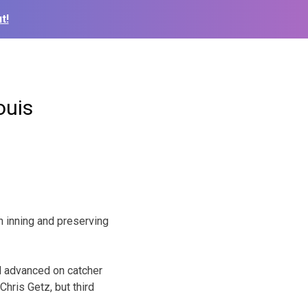
t!
ouis
h inning and preserving
nd advanced on catcher
hris Getz, but third