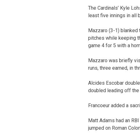
The Cardinals’ Kyle Loh
least five innings in all
Mazzaro (3-1) blanked t
pitches while keeping th
game 4 for 5 with a hom
Mazzaro was briefly visi
runs, three earned, in th
Alcides Escobar doubled
doubled leading off the 
Francoeur added a sacrif
Matt Adams had an RBI d
jumped on Roman Colon i