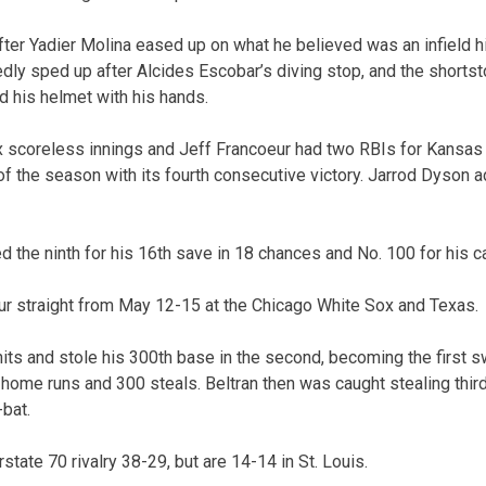
ter Yadier Molina eased up on what he believed was an infield hit
tedly sped up after Alcides Escobar’s diving stop, and the short
d his helmet with his hands.
 scoreless innings and Jeff Francoeur had two RBIs for Kansas 
of the season with its fourth consecutive victory. Jarrod Dyson a
 the ninth for his 16th save in 18 chances and No. 100 for his ca
ur straight from May 12-15 at the Chicago White Sox and Texas.
its and stole his 300th base in the second, becoming the first sw
 home runs and 300 steals. Beltran then was caught stealing thir
-bat.
rstate 70 rivalry 38-29, but are 14-14 in St. Louis.