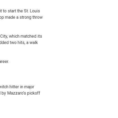
 to start the St. Louis
stop made a strong throw
City, which matched its
dded two hits, a walk
reer.
itch hitter in major
d by Mazzaro’s pickoff