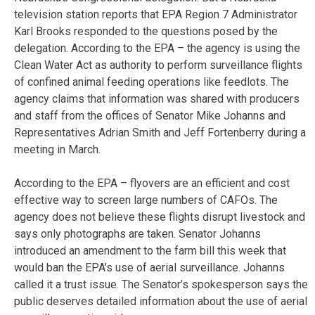
television station reports that EPA Region 7 Administrator
Karl Brooks responded to the questions posed by the
delegation. According to the EPA – the agency is using the
Clean Water Act as authority to perform surveillance flights
of confined animal feeding operations like feedlots. The
agency claims that information was shared with producers
and staff from the offices of Senator Mike Johanns and
Representatives Adrian Smith and Jeff Fortenberry during a
meeting in March.
According to the EPA – flyovers are an efficient and cost
effective way to screen large numbers of CAFOs. The
agency does not believe these flights disrupt livestock and
says only photographs are taken. Senator Johanns
introduced an amendment to the farm bill this week that
would ban the EPA’s use of aerial surveillance. Johanns
called it a trust issue. The Senator’s spokesperson says the
public deserves detailed information about the use of aerial