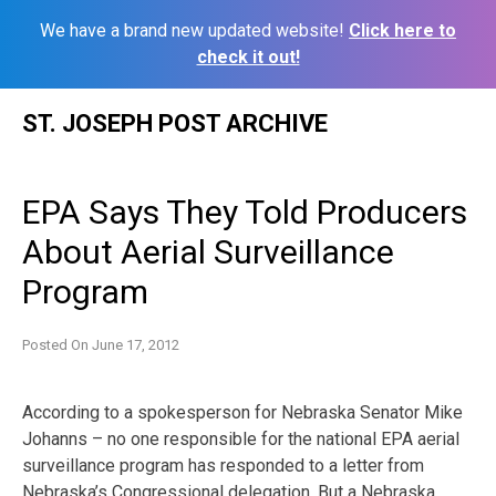
We have a brand new updated website!
Click here to
check it out!
Skip
ST. JOSEPH POST ARCHIVE
to
content
EPA Says They Told Producers
About Aerial Surveillance
Program
Posted On
June 17, 2012
According to a spokesperson for Nebraska Senator Mike
Johanns – no one responsible for the national EPA aerial
surveillance program has responded to a letter from
Nebraska’s Congressional delegation. But a Nebraska