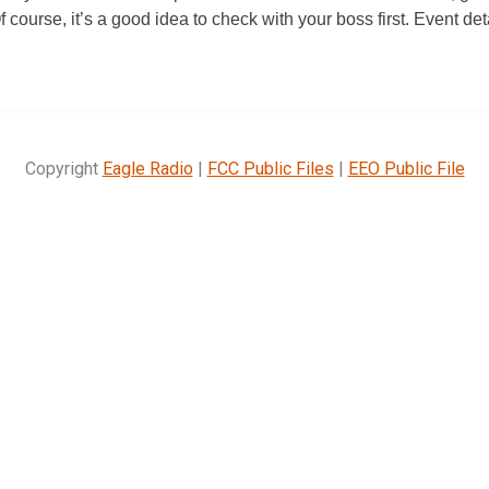
Of course, it’s a good idea to check with your boss first. Event de
Copyright
Eagle Radio
|
FCC Public Files
|
EEO Public File