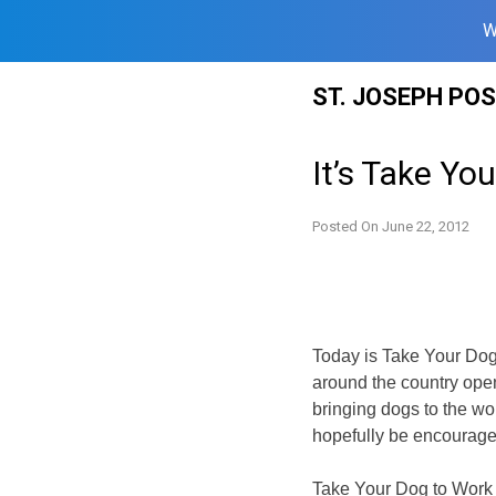
W
Skip
ST. JOSEPH PO
to
content
It’s Take Yo
Posted On
June 22, 2012
Today is Take Your Dog 
around the country open
bringing dogs to the w
hopefully be encouraged
Take Your Dog to Work 