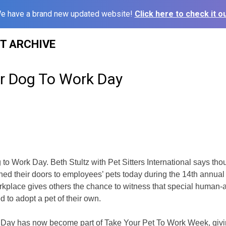
e have a brand new updated website!
Click here to check it ou
ST ARCHIVE
ur Dog To Work Day
to Work Day. Beth Stultz with Pet Sitters International says tho
ed their doors to employees’ pets today during the 14th annual 
orkplace gives others the chance to witness that special human
 to adopt a pet of their own.
Day has now become part of Take Your Pet To Work Week, givin