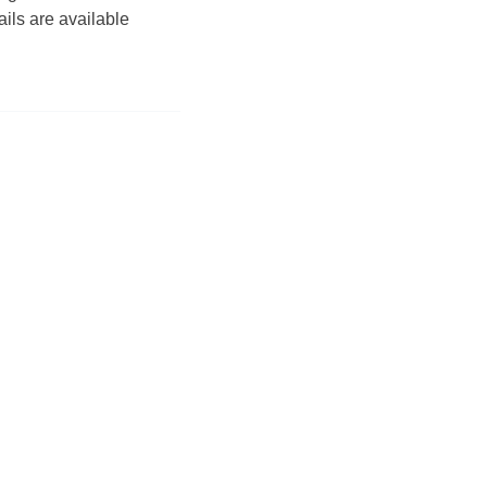
tails are available