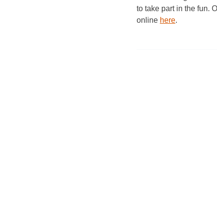
to take part in the fun. 
online
here
.