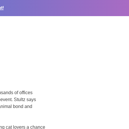
t!
usands of offices
event. Stultz says
-animal bond and
g cat lovers a chance