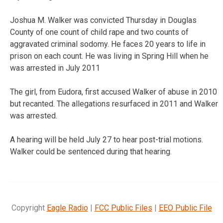
Joshua M. Walker was convicted Thursday in Douglas
County of one count of child rape and two counts of
aggravated criminal sodomy. He faces 20 years to life in
prison on each count. He was living in Spring Hill when he
was arrested in July 2011
The girl, from Eudora, first accused Walker of abuse in 2010
but recanted. The allegations resurfaced in 2011 and Walker
was arrested.
A hearing will be held July 27 to hear post-trial motions.
Walker could be sentenced during that hearing.
Copyright
Eagle Radio
|
FCC Public Files
|
EEO Public File