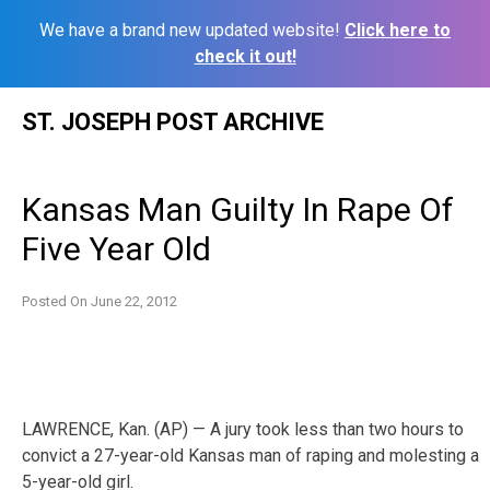
We have a brand new updated website!
Click here to
check it out!
Skip
ST. JOSEPH POST ARCHIVE
to
content
Kansas Man Guilty In Rape Of
Five Year Old
Posted On
June 22, 2012
LAWRENCE, Kan. (AP) — A jury took less than two hours to
convict a 27-year-old Kansas man of raping and molesting a
5-year-old girl.