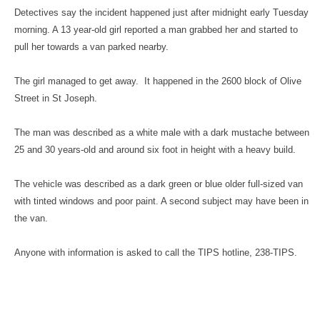
Detectives say the incident happened just after midnight early Tuesday
morning. A 13 year-old girl reported a man grabbed her and started to
pull her towards a van parked nearby.
The girl managed to get away. It happened in the 2600 block of Olive
Street in St Joseph.
The man was described as a white male with a dark mustache between
25 and 30 years-old and around six foot in height with a heavy build.
The vehicle was described as a dark green or blue older full-sized van
with tinted windows and poor paint. A second subject may have been in
the van.
Anyone with information is asked to call the TIPS hotline, 238-TIPS.