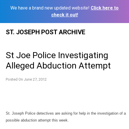
We have a brand new updated website!
Click here to
check it out!
Skip
ST. JOSEPH POST ARCHIVE
to
content
St Joe Police Investigating
Alleged Abduction Attempt
Posted On
June 27, 2012
St. Joseph Police detectives are asking for help in the investigation of a
possible abduction attempt this week.