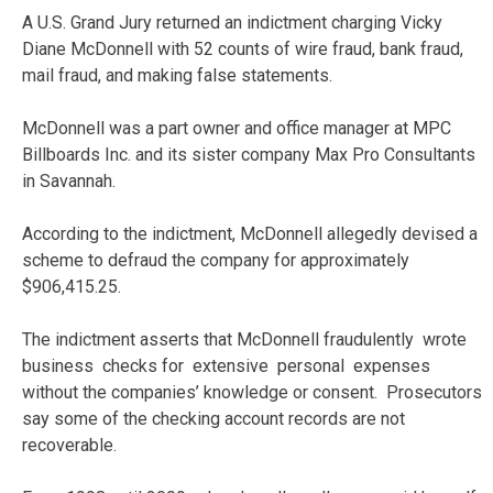
A U.S. Grand Jury returned an indictment charging Vicky
Diane McDonnell with 52 counts of wire fraud, bank fraud,
mail fraud, and making false statements.
McDonnell was a part owner and office manager at MPC
Billboards Inc. and its sister company Max Pro Consultants
in Savannah.
According to the indictment, McDonnell allegedly devised a
scheme to defraud the company for approximately
$906,415.25.
The indictment asserts that McDonnell fraudulently wrote
business checks for extensive personal expenses
without the companies’ knowledge or consent. Prosecutors
say some of the checking account records are not
recoverable.