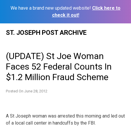
We have a brand new updated website!
Click here to
check it out!
Skip
ST. JOSEPH POST ARCHIVE
to
content
(UPDATE) St Joe Woman
Faces 52 Federal Counts In
$1.2 Million Fraud Scheme
Posted On
June 28, 2012
A St Joseph woman was arrested this morning and led out
of a local call center in handcuffs by the FBI.