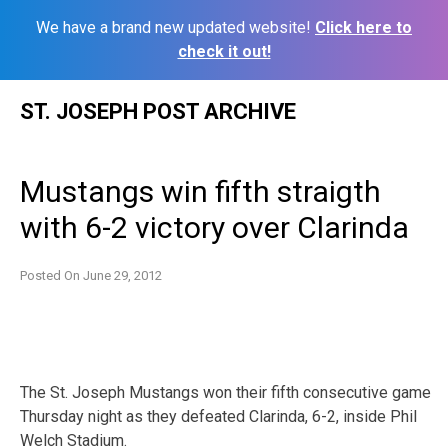
We have a brand new updated website!
Click here to
check it out!
Skip
ST. JOSEPH POST ARCHIVE
to
content
Mustangs win fifth straigth
with 6-2 victory over Clarinda
Posted On
June 29, 2012
The St. Joseph Mustangs won their fifth consecutive game
Thursday night as they defeated Clarinda, 6-2, inside Phil
Welch Stadium.