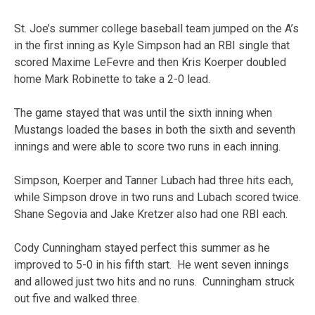
St. Joe’s summer college baseball team jumped on the A’s
in the first inning as Kyle Simpson had an RBI single that
scored Maxime LeFevre and then Kris Koerper doubled
home Mark Robinette to take a 2-0 lead.
The game stayed that was until the sixth inning when
Mustangs loaded the bases in both the sixth and seventh
innings and were able to score two runs in each inning.
Simpson, Koerper and Tanner Lubach had three hits each,
while Simpson drove in two runs and Lubach scored twice.
Shane Segovia and Jake Kretzer also had one RBI each.
Cody Cunningham stayed perfect this summer as he
improved to 5-0 in his fifth start. He went seven innings
and allowed just two hits and no runs. Cunningham struck
out five and walked three.