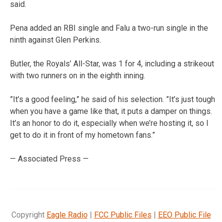
said.
Pena added an RBI single and Falu a two-run single in the
ninth against Glen Perkins.
Butler, the Royals’ All-Star, was 1 for 4, including a strikeout
with two runners on in the eighth inning.
”It’s a good feeling,” he said of his selection. ”It’s just tough
when you have a game like that, it puts a damper on things.
It’s an honor to do it, especially when we’re hosting it, so I
get to do it in front of my hometown fans.”
— Associated Press —
Copyright
Eagle Radio
|
FCC Public Files
|
EEO Public File