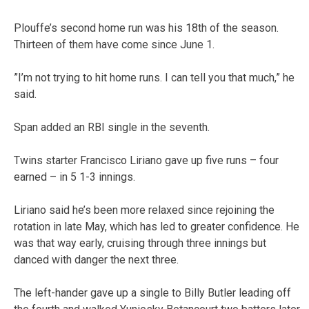
Plouffe’s second home run was his 18th of the season.
Thirteen of them have come since June 1.
”I’m not trying to hit home runs. I can tell you that much,” he
said.
Span added an RBI single in the seventh.
Twins starter Francisco Liriano gave up five runs – four
earned – in 5 1-3 innings.
Liriano said he’s been more relaxed since rejoining the
rotation in late May, which has led to greater confidence. He
was that way early, cruising through three innings but
danced with danger the next three.
The left-hander gave up a single to Billy Butler leading off