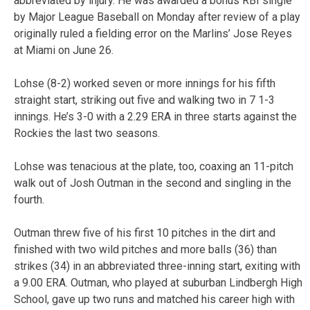
abbreviated by injury. He was awarded a bonus RBI single
by Major League Baseball on Monday after review of a play
originally ruled a fielding error on the Marlins’ Jose Reyes
at Miami on June 26.
Lohse (8-2) worked seven or more innings for his fifth
straight start, striking out five and walking two in 7 1-3
innings. He’s 3-0 with a 2.29 ERA in three starts against the
Rockies the last two seasons.
Lohse was tenacious at the plate, too, coaxing an 11-pitch
walk out of Josh Outman in the second and singling in the
fourth.
Outman threw five of his first 10 pitches in the dirt and
finished with two wild pitches and more balls (36) than
strikes (34) in an abbreviated three-inning start, exiting with
a 9.00 ERA. Outman, who played at suburban Lindbergh High
School, gave up two runs and matched his career high with