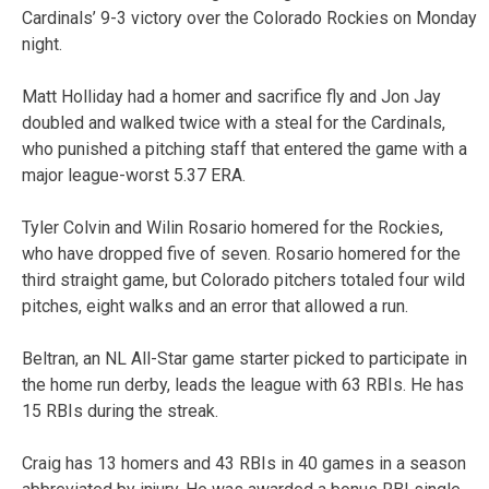
Cardinals’ 9-3 victory over the Colorado Rockies on Monday
night.
Matt Holliday had a homer and sacrifice fly and Jon Jay
doubled and walked twice with a steal for the Cardinals,
who punished a pitching staff that entered the game with a
major league-worst 5.37 ERA.
Tyler Colvin and Wilin Rosario homered for the Rockies,
who have dropped five of seven. Rosario homered for the
third straight game, but Colorado pitchers totaled four wild
pitches, eight walks and an error that allowed a run.
Beltran, an NL All-Star game starter picked to participate in
the home run derby, leads the league with 63 RBIs. He has
15 RBIs during the streak.
Craig has 13 homers and 43 RBIs in 40 games in a season