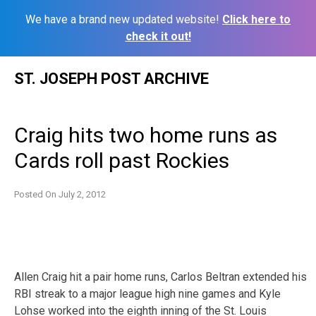
We have a brand new updated website!
Click here to
check it out!
Skip
ST. JOSEPH POST ARCHIVE
to
content
Craig hits two home runs as
Cards roll past Rockies
Posted On
July 2, 2012
Allen Craig hit a pair home runs, Carlos Beltran extended his
RBI streak to a major league high nine games and Kyle
Lohse worked into the eighth inning of the St. Louis