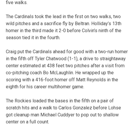
five walks.
The Cardinals took the lead in the first on two walks, two
wild pitches and a sacrifice fly by Beltran. Holliday’s 13th
homer in the third made it 2-0 before Colvin’s ninth of the
season tied it in the fourth.
Craig put the Cardinals ahead for good with a two-run homer
in the fifth off Tyler Chatwood (1-1), a drive to straightaway
center estimated at 438 feet two pitches after a visit from
co-pitching coach Bo McLaughlin. He wrapped up the
scoring with a 416-foot homer off Matt Reynolds in the
eighth for his career multihomer game.
The Rockies loaded the bases in the fifth on a pair of
scratch hits and a walk to Carlos Gonzalez before Lohse
got cleanup man Michael Cuddyer to pop out to shallow
center on a full count.