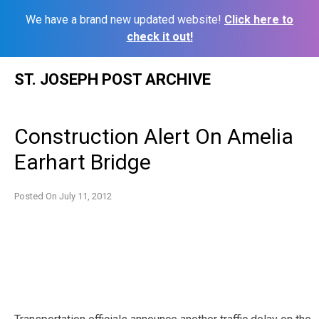
We have a brand new updated website!
Click here to
check it out!
Skip
ST. JOSEPH POST ARCHIVE
to
content
Construction Alert On Amelia
Earhart Bridge
Posted On
July 11, 2012