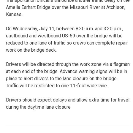
Transportation officials announce another traffic delay on the
Amelia Earhart Bridge over the Missouri River at Atchison,
Kansas.
On Wednesday, July 11, between 8:30 a.m. and 3:30 p.m.,
eastbound and westbound US-59 over the bridge will be
reduced to one lane of traffic so crews can complete repair
work on the bridge deck.
Drivers will be directed through the work zone via a flagman
at each end of the bridge. Advance warning signs will be in
place to alert drivers to the lane closure on the bridge.
Traffic will be restricted to one 11-foot wide lane.
Drivers should expect delays and allow extra time for travel
during the daytime lane closure.