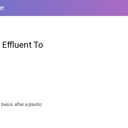
t!
 Effluent To
basis, after a plastic