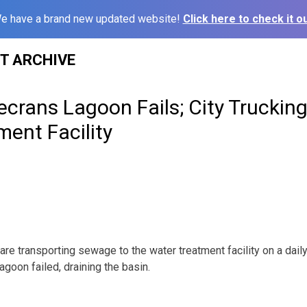
e have a brand new updated website!
Click here to check it ou
ST ARCHIVE
ecrans Lagoon Fails; City Trucking
ent Facility
re transporting sewage to the water treatment facility on a daily 
agoon failed, draining the basin.