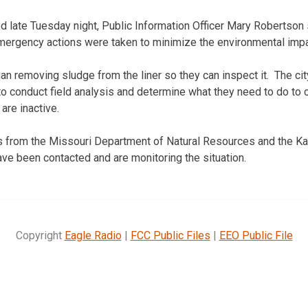
 late Tuesday night, Public Information Officer Mary Robertson sa
ergency actions were taken to minimize the environmental impa
an removing sludge from the liner so they can inspect it. The cit
to conduct field analysis and determine what they need to do to 
are inactive.
ls from the Missouri Department of Natural Resources and the 
ve been contacted and are monitoring the situation.
Copyright
Eagle Radio
|
FCC Public Files
|
EEO Public File