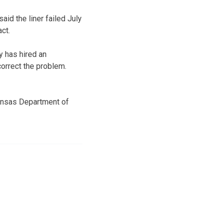
id the liner failed July
ct.
y has hired an
correct the problem.
Kansas Department of