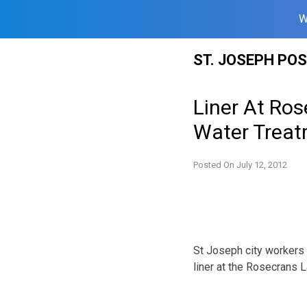
W
Skip
ST. JOSEPH PO
to
content
Liner At Ros
Water Treatm
Posted On
July 12, 2012
St Joseph city workers a
liner at the Rosecrans L