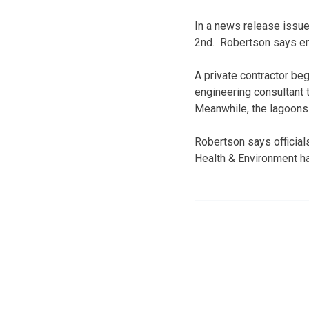
In a news release issued
2nd. Robertson says em
A private contractor beg
engineering consultant 
Meanwhile, the lagoons 
Robertson says officia
Health & Environment ha