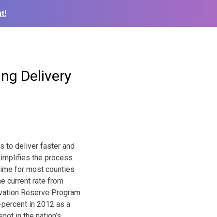
t!
ng Delivery
 to deliver faster and
simplifies the process
 time for most counties
e current rate from
ervation Reserve Program
-percent in 2012 as a
pot in the nation’s