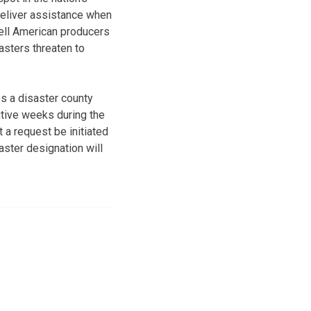
 deliver assistance when
ell American producers
sters threaten to
es a disaster county
utive weeks during the
a request be initiated
saster designation will