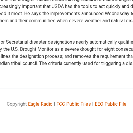
ncreasingly important that USDA has the tools to act quickly and
eed it most. He says the improvements announced Wednesday t
hem and their communities when severe weather and natural disa
or Secretarial disaster designations nearly automatically qualifi
by the U.S. Drought Monitor as a severe drought for eight consec
ines the designation process; and removes the requirement that 
dian tribal council. The criteria currently used for triggering a di
Copyright
Eagle Radio
|
FCC Public Files
|
EEO Public File