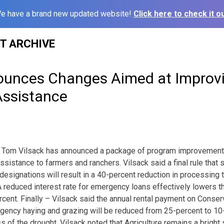
e have a brand new updated website!
Click here to check it ou
ST ARCHIVE
ounces Changes Aimed at Improvi
Assistance
re Tom Vilsack has announced a package of program improvements
ssistance to farmers and ranchers. Vilsack said a final rule that 
 designations will result in a 40-percent reduction in processing
A reduced interest rate for emergency loans effectively lowers th
rcent. Finally – Vilsack said the annual rental payment on Cons
rgency haying and grazing will be reduced from 25-percent to 10
s of the drought. Vilsack noted that Agriculture remains a bright s