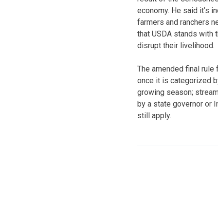
economy. He said it’s i
farmers and ranchers n
that USDA stands with t
disrupt their livelihood.
The amended final rule f
once it is categorized 
growing season; streaml
by a state governor or In
still apply.