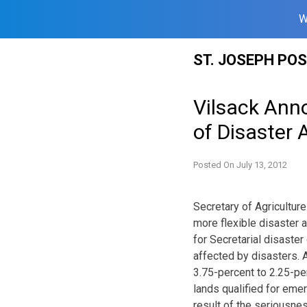
W
Skip
ST. JOSEPH PO
to
content
Vilsack Ann
of Disaster 
Posted On
July 13, 2012
Secretary of Agricultu
more flexible disaster a
for Secretarial disaster
affected by disasters. 
3.75-percent to 2.25-pe
lands qualified for eme
result of the seriousnes