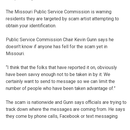
The Missouri Public Service Commission is warning
residents they are targeted by scam artist attempting to
obtain your identification.
Public Service Commission Chair Kevin Gunn says he
doesn’t know if anyone has fell for the scam yet in
Missouri.
“I think that the folks that have reported it on, obviously
have been savvy enough not to be taken in by it. We
certainly want to send to message so we can limit the
number of people who have been taken advantage of.”
The scam is nationwide and Gunn says officials are trying to
track down where the messages are coming from. He says
they come by phone calls, Facebook or text messaging.