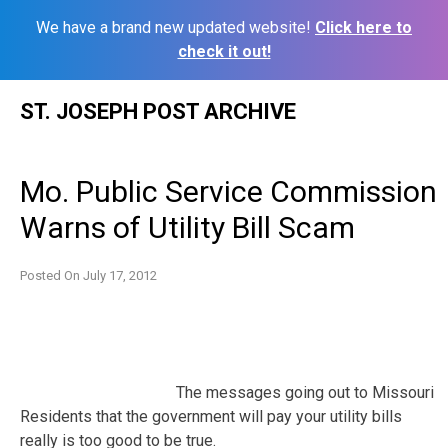
We have a brand new updated website!
Click here to
check it out!
Skip
ST. JOSEPH POST ARCHIVE
to
content
Mo. Public Service Commission
Warns of Utility Bill Scam
Posted On
July 17, 2012
The messages going out to Missouri
Residents that the government will pay your utility bills
really is too good to be true.