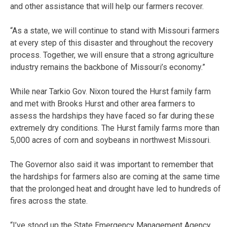
and other assistance that will help our farmers recover.
“As a state, we will continue to stand with Missouri farmers
at every step of this disaster and throughout the recovery
process. Together, we will ensure that a strong agriculture
industry remains the backbone of Missouri’s economy.”
While near Tarkio Gov. Nixon toured the Hurst family farm
and met with Brooks Hurst and other area farmers to
assess the hardships they have faced so far during these
extremely dry conditions. The Hurst family farms more than
5,000 acres of corn and soybeans in northwest Missouri.
The Governor also said it was important to remember that
the hardships for farmers also are coming at the same time
that the prolonged heat and drought have led to hundreds of
fires across the state.
“I’ve stood up the State Emergency Management Agency