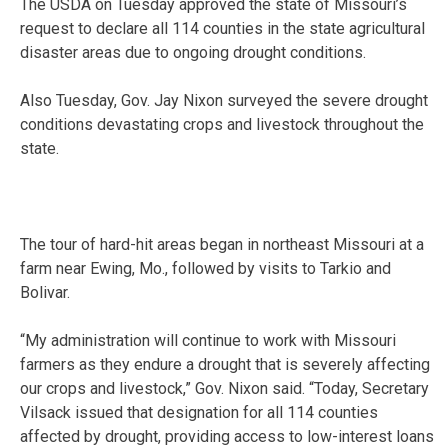
The USDA on Tuesday approved the state of Missouri’s
request to declare all 114 counties in the state agricultural
disaster areas due to ongoing drought conditions.
Also Tuesday, Gov. Jay Nixon surveyed the severe drought
conditions devastating crops and livestock throughout the
state.
The tour of hard-hit areas began in northeast Missouri at a
farm near Ewing, Mo., followed by visits to Tarkio and
Bolivar.
“My administration will continue to work with Missouri
farmers as they endure a drought that is severely affecting
our crops and livestock,” Gov. Nixon said. “Today, Secretary
Vilsack issued that designation for all 114 counties
affected by drought, providing access to low-interest loans