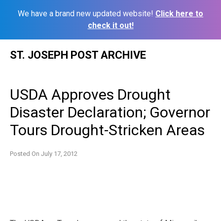
We have a brand new updated website!
Click here to
check it out!
Skip
ST. JOSEPH POST ARCHIVE
to
content
USDA Approves Drought
Disaster Declaration; Governor
Tours Drought-Stricken Areas
Posted On
July 17, 2012