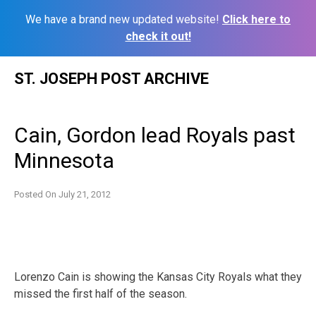
We have a brand new updated website!
Click here to
check it out!
Skip
ST. JOSEPH POST ARCHIVE
to
content
Cain, Gordon lead Royals past
Minnesota
Posted On
July 21, 2012
Lorenzo Cain is showing the Kansas City Royals what they
missed the first half of the season.