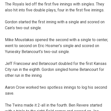
The Royals led off the first five innings with singles. They
also hit into five double plays, four in the first five innings.
Gordon started the first inning with a single and scored on
Cain’s two-out single.
Mike Moustakas opened the second with a single to center,
went to second on Eric Hosmer’s single and scored on
Yuniesky Betancourt’s two-out single.
Jeff Francoeur and Betancourt doubled for the first Kansas
City run in the eighth. Gordon singled home Betancourt for
other run in the inning.
Aaron Crow worked two spotless innings to log his second
save.
The Twins made it 2-all in the fourth. Ben Revere started