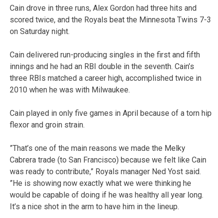
Cain drove in three runs, Alex Gordon had three hits and
scored twice, and the Royals beat the Minnesota Twins 7-3
on Saturday night.
Cain delivered run-producing singles in the first and fifth
innings and he had an RBI double in the seventh. Cain’s
three RBIs matched a career high, accomplished twice in
2010 when he was with Milwaukee.
Cain played in only five games in April because of a torn hip
flexor and groin strain.
”That’s one of the main reasons we made the Melky
Cabrera trade (to San Francisco) because we felt like Cain
was ready to contribute,” Royals manager Ned Yost said.
”He is showing now exactly what we were thinking he
would be capable of doing if he was healthy all year long.
It’s a nice shot in the arm to have him in the lineup.