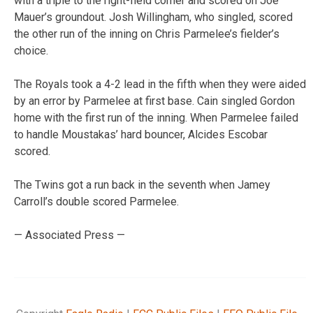
with a triple to the right-field corner and scored on Joe
Mauer’s groundout. Josh Willingham, who singled, scored
the other run of the inning on Chris Parmelee’s fielder’s
choice.
The Royals took a 4-2 lead in the fifth when they were aided
by an error by Parmelee at first base. Cain singled Gordon
home with the first run of the inning. When Parmelee failed
to handle Moustakas’ hard bouncer, Alcides Escobar
scored.
The Twins got a run back in the seventh when Jamey
Carroll’s double scored Parmelee.
— Associated Press —