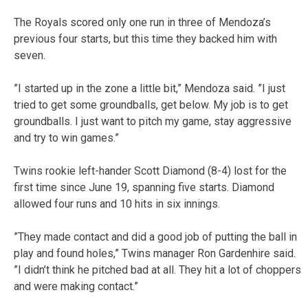
The Royals scored only one run in three of Mendoza’s
previous four starts, but this time they backed him with
seven.
”I started up in the zone a little bit,” Mendoza said. ”I just
tried to get some groundballs, get below. My job is to get
groundballs. I just want to pitch my game, stay aggressive
and try to win games.”
Twins rookie left-hander Scott Diamond (8-4) lost for the
first time since June 19, spanning five starts. Diamond
allowed four runs and 10 hits in six innings.
”They made contact and did a good job of putting the ball in
play and found holes,” Twins manager Ron Gardenhire said.
”I didn’t think he pitched bad at all. They hit a lot of choppers
and were making contact.”