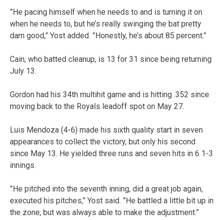
”He pacing himself when he needs to and is turning it on
when he needs to, but he’s really swinging the bat pretty
darn good,” Yost added. ”Honestly, he’s about 85 percent.”
Cain, who batted cleanup, is 13 for 31 since being returning
July 13.
Gordon had his 34th multihit game and is hitting .352 since
moving back to the Royals leadoff spot on May 27.
Luis Mendoza (4-6) made his sixth quality start in seven
appearances to collect the victory, but only his second
since May 13. He yielded three runs and seven hits in 6 1-3
innings.
”He pitched into the seventh inning, did a great job again,
executed his pitches,” Yost said. ”He battled a little bit up in
the zone, but was always able to make the adjustment.”