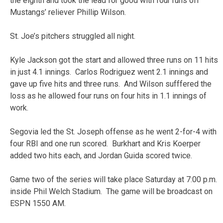
the eighth and took the lead for good with four runs off
Mustangs’ reliever Phillip Wilson.
St. Joe’s pitchers struggled all night.
Kyle Jackson got the start and allowed three runs on 11 hits
in just 4.1 innings. Carlos Rodriguez went 2.1 innings and
gave up five hits and three runs. And Wilson sufffered the
loss as he allowed four runs on four hits in 1.1 innings of
work.
Segovia led the St. Joseph offense as he went 2-for-4 with
four RBI and one run scored. Burkhart and Kris Koerper
added two hits each, and Jordan Guida scored twice.
Game two of the series will take place Saturday at 7:00 p.m.
inside Phil Welch Stadium. The game will be broadcast on
ESPN 1550 AM.