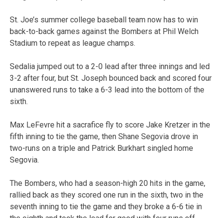
St. Joe’s summer college baseball team now has to win
back-to-back games against the Bombers at Phil Welch
Stadium to repeat as league champs.
Sedalia jumped out to a 2-0 lead after three innings and led
3-2 after four, but St. Joseph bounced back and scored four
unanswered runs to take a 6-3 lead into the bottom of the
sixth.
Max LeFevre hit a sacrafice fly to score Jake Kretzer in the
fifth inning to tie the game, then Shane Segovia drove in
two-runs on a triple and Patrick Burkhart singled home
Segovia.
The Bombers, who had a season-high 20 hits in the game,
rallied back as they scored one run in the sixth, two in the
seventh inning to tie the game and they broke a 6-6 tie in