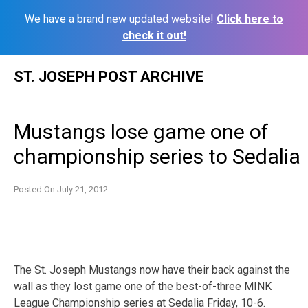
We have a brand new updated website!
Click here to
check it out!
Skip
ST. JOSEPH POST ARCHIVE
to
content
Mustangs lose game one of
championship series to Sedalia
Posted On
July 21, 2012
The St. Joseph Mustangs now have their back against the
wall as they lost game one of the best-of-three MINK
League Championship series at Sedalia Friday, 10-6.