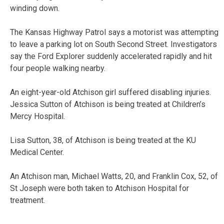
winding down.
The Kansas Highway Patrol says a motorist was attempting
to leave a parking lot on South Second Street. Investigators
say the Ford Explorer suddenly accelerated rapidly and hit
four people walking nearby.
An eight-year-old Atchison girl suffered disabling injuries.
Jessica Sutton of Atchison is being treated at Children’s
Mercy Hospital.
Lisa Sutton, 38, of Atchison is being treated at the KU
Medical Center.
An Atchison man, Michael Watts, 20, and Franklin Cox, 52, of
St Joseph were both taken to Atchison Hospital for
treatment.