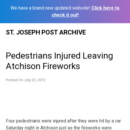
We have a brand new updated website!
Click here to
check it out!
Skip
ST. JOSEPH POST ARCHIVE
to
content
Pedestrians Injured Leaving
Atchison Fireworks
Posted On
July 23, 2012
Four pedestrians were injured after they were hit by a car
Saturday night in Atchison just as the fireworks were