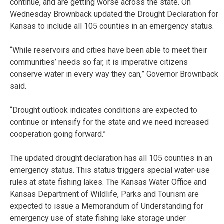
continue, and are getting worse across the state. On
Wednesday Brownback updated the Drought Declaration for
Kansas to include all 105 counties in an emergency status.
“While reservoirs and cities have been able to meet their
communities’ needs so far, it is imperative citizens
conserve water in every way they can,” Governor Brownback
said.
“Drought outlook indicates conditions are expected to
continue or intensify for the state and we need increased
cooperation going forward.”
The updated drought declaration has all 105 counties in an
emergency status. This status triggers special water-use
rules at state fishing lakes. The Kansas Water Office and
Kansas Department of Wildlife, Parks and Tourism are
expected to issue a Memorandum of Understanding for
emergency use of state fishing lake storage under