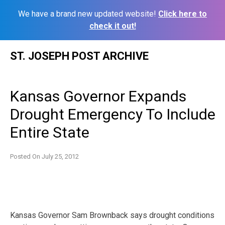
We have a brand new updated website!
Click here to
check it out!
Skip
ST. JOSEPH POST ARCHIVE
to
content
Kansas Governor Expands
Drought Emergency To Include
Entire State
Posted On
July 25, 2012
Kansas Governor Sam Brownback says drought conditions