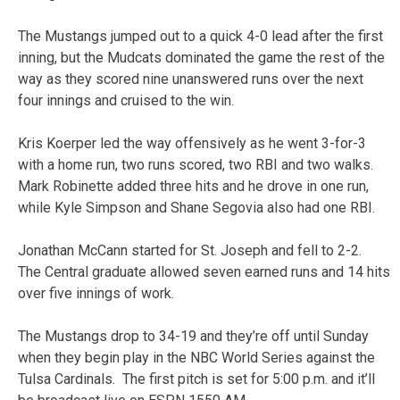
The Mustangs jumped out to a quick 4-0 lead after the first
inning, but the Mudcats dominated the game the rest of the
way as they scored nine unanswered runs over the next
four innings and cruised to the win.
Kris Koerper led the way offensively as he went 3-for-3
with a home run, two runs scored, two RBI and two walks.
Mark Robinette added three hits and he drove in one run,
while Kyle Simpson and Shane Segovia also had one RBI.
Jonathan McCann started for St. Joseph and fell to 2-2.
The Central graduate allowed seven earned runs and 14 hits
over five innings of work.
The Mustangs drop to 34-19 and they’re off until Sunday
when they begin play in the NBC World Series against the
Tulsa Cardinals. The first pitch is set for 5:00 p.m. and it’ll