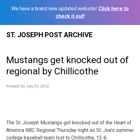
We have a brand new updated website!
Click here to
check it out!
Skip
ST. JOSEPH POST ARCHIVE
to
content
Mustangs get knocked out of
regional by Chillicothe
Posted On
July 26, 2012
The St. Joseph Mustangs got knocked out of the Heart of
America NBC Regional Thursday night as St. Joe’s summer
college baseball team lost to Chillicothe, 12-6.