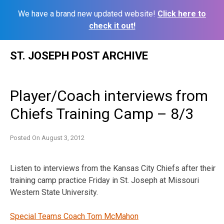
We have a brand new updated website!
Click here to
check it out!
Skip
ST. JOSEPH POST ARCHIVE
to
content
Player/Coach interviews from
Chiefs Training Camp – 8/3
Posted On
August 3, 2012
Listen to interviews from the Kansas City Chiefs after their
training camp practice Friday in St. Joseph at Missouri
Western State University.
Special Teams Coach Tom McMahon