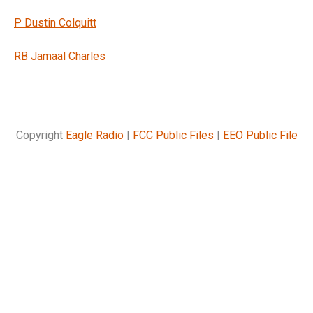
P Dustin Colquitt
RB Jamaal Charles
Copyright
Eagle Radio
|
FCC Public Files
|
EEO Public File