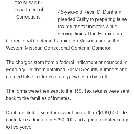
the Missouri
Department of
45-year-old Kevin D. Dunham
Corrections
pleaded Guilty to preparing false
tax returns for inmates while
serving time at the Farmington
Correctional Center in Farmington Missouri and at the
Western Missouri Correctional Center in Cameron.
The charges stem from a federal indictment announced in
February. Dunham obtained Social Security numbers and
created false tax forms on a typewriter in his cell.
The forms were then sent to the IRS. Tax returns were sent
back to the families of inmates.
Dunham filed false returns worth more than $139,000. He
could face a fine up to $250,000 and a prison sentence up
to five years.