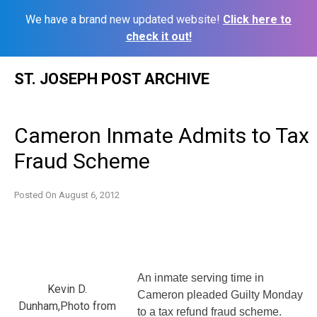
We have a brand new updated website!
Click here to
check it out!
Skip
ST. JOSEPH POST ARCHIVE
to
content
Cameron Inmate Admits to Tax
Fraud Scheme
Posted On
August 6, 2012
An inmate serving time in
Kevin D.
Cameron pleaded Guilty Monday
Dunham,Photo from
to a tax refund fraud scheme.