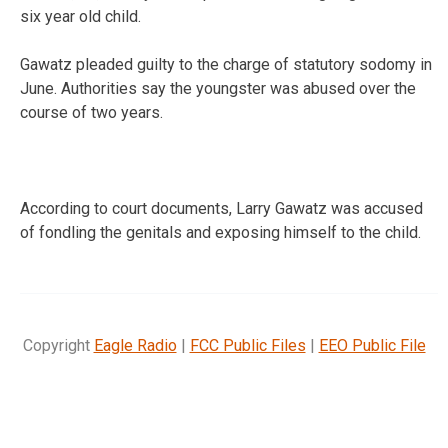
six year old child.
Gawatz pleaded guilty to the charge of statutory sodomy in
June. Authorities say the youngster was abused over the
course of two years.
According to court documents, Larry Gawatz was accused
of fondling the genitals and exposing himself to the child.
Copyright
Eagle Radio
|
FCC Public Files
|
EEO Public File