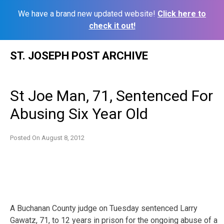
We have a brand new updated website!
Click here to
check it out!
Skip
ST. JOSEPH POST ARCHIVE
to
content
St Joe Man, 71, Sentenced For
Abusing Six Year Old
Posted On
August 8, 2012
A Buchanan County judge on Tuesday sentenced Larry
Gawatz, 71, to 12 years in prison for the ongoing abuse of a