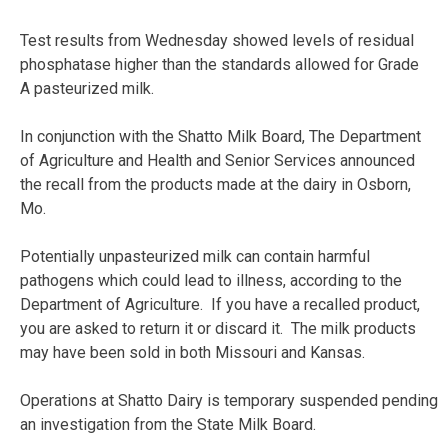
Test results from Wednesday showed levels of residual
phosphatase higher than the standards allowed for Grade
A pasteurized milk.
In conjunction with the Shatto Milk Board, The Department
of Agriculture and Health and Senior Services announced
the recall from the products made at the dairy in Osborn,
Mo.
Potentially unpasteurized milk can contain harmful
pathogens which could lead to illness, according to the
Department of Agriculture. If you have a recalled product,
you are asked to return it or discard it. The milk products
may have been sold in both Missouri and Kansas.
Operations at Shatto Dairy is temporary suspended pending
an investigation from the State Milk Board.