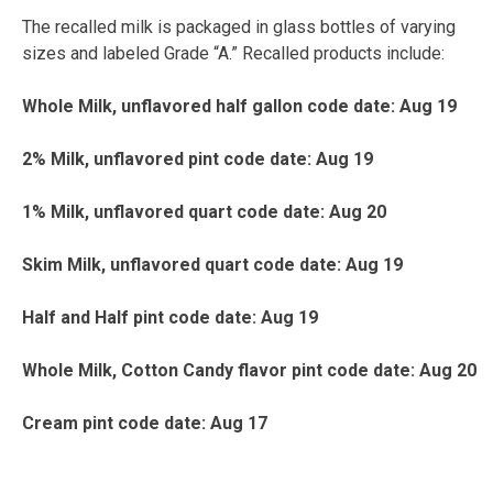
The recalled milk is packaged in glass bottles of varying
sizes and labeled Grade “A.” Recalled products include:
Whole Milk, unflavored half gallon code date: Aug 19
2% Milk, unflavored pint code date: Aug 19
1% Milk, unflavored quart code date: Aug 20
Skim Milk, unflavored quart code date: Aug 19
Half and Half pint code date: Aug 19
Whole Milk, Cotton Candy flavor pint code date: Aug 20
Cream pint code date: Aug 17