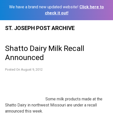
We have a brand new updated website!
Click here to
check it out!
Skip
ST. JOSEPH POST ARCHIVE
to
content
Shatto Dairy Milk Recall
Announced
Posted On
August 9, 2012
Some milk products made at the
Shatto Dairy in northwest Missouri are under a recall
announced this week.