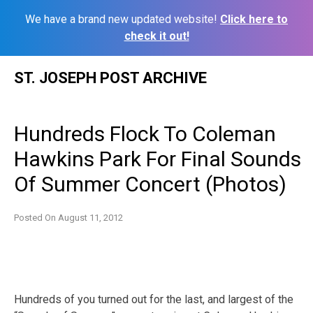
We have a brand new updated website!
Click here to
check it out!
Skip
ST. JOSEPH POST ARCHIVE
to
content
Hundreds Flock To Coleman
Hawkins Park For Final Sounds
Of Summer Concert (Photos)
Posted On
August 11, 2012
Hundreds of you turned out for the last, and largest of the