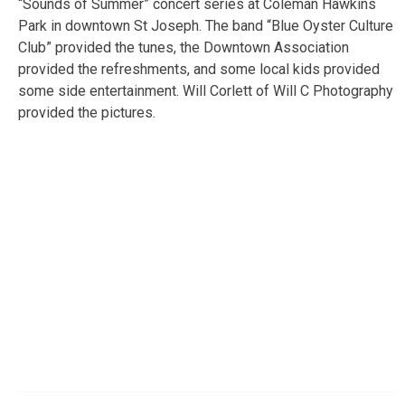
“Sounds of Summer” concert series at Coleman Hawkins
Park in downtown St Joseph. The band “Blue Oyster Culture
Club” provided the tunes, the Downtown Association
provided the refreshments, and some local kids provided
some side entertainment. Will Corlett of Will C Photography
provided the pictures.