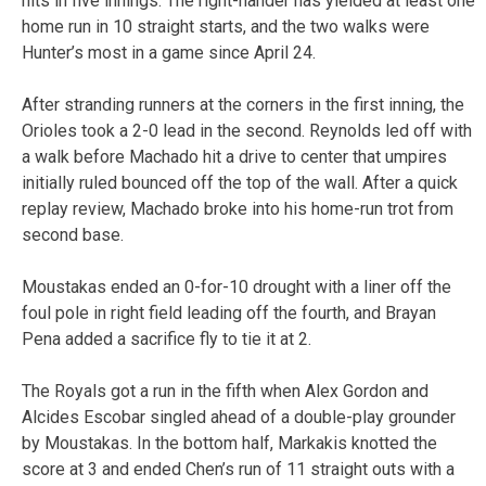
hits in five innings. The right-hander has yielded at least one
home run in 10 straight starts, and the two walks were
Hunter’s most in a game since April 24.
After stranding runners at the corners in the first inning, the
Orioles took a 2-0 lead in the second. Reynolds led off with
a walk before Machado hit a drive to center that umpires
initially ruled bounced off the top of the wall. After a quick
replay review, Machado broke into his home-run trot from
second base.
Moustakas ended an 0-for-10 drought with a liner off the
foul pole in right field leading off the fourth, and Brayan
Pena added a sacrifice fly to tie it at 2.
The Royals got a run in the fifth when Alex Gordon and
Alcides Escobar singled ahead of a double-play grounder
by Moustakas. In the bottom half, Markakis knotted the
score at 3 and ended Chen’s run of 11 straight outs with a