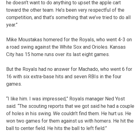
he doesn’t want to do anything to upset the apple cart
toward the other team. He’s been very respectful of the
competition, and that’s something that we’ve tried to do all
year.”
Mike Moustakas homered for the Royals, who went 4-3 on
a road swing against the White Sox and Orioles. Kansas
City has 15 home runs over its last eight games.
But the Royals had no answer for Machado, who went 6 for
16 with six extra-base hits and seven RBIs in the four
games.
“I like him. I was impressed,” Royals manager Ned Yost
said. “The scouting reports that we got said he had a couple
of holes in his swing. We couldn’t find them. He hurt us. He
won two games for them against us with homers. He hit the
ball to center field. He hits the ball to left field.”