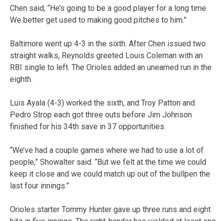
Chen said, “He’s going to be a good player for a long time.
We better get used to making good pitches to him.”
Baltimore went up 4-3 in the sixth. After Chen issued two
straight walks, Reynolds greeted Louis Coleman with an
RBI single to left. The Orioles added an unearned run in the
eighth.
Luis Ayala (4-3) worked the sixth, and Troy Patton and
Pedro Strop each got three outs before Jim Johnson
finished for his 34th save in 37 opportunities.
“We’ve had a couple games where we had to use a lot of
people,” Showalter said. “But we felt at the time we could
keep it close and we could match up out of the bullpen the
last four innings.”
Orioles starter Tommy Hunter gave up three runs and eight