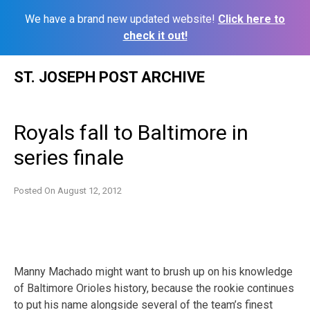
We have a brand new updated website!
Click here to
check it out!
Skip
ST. JOSEPH POST ARCHIVE
to
content
Royals fall to Baltimore in
series finale
Posted On
August 12, 2012
Manny Machado might want to brush up on his knowledge
of Baltimore Orioles history, because the rookie continues
to put his name alongside several of the team’s finest