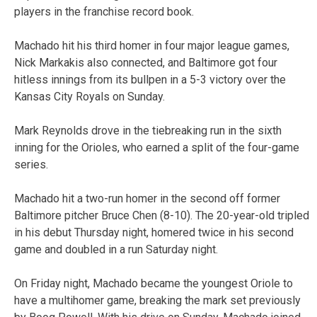
players in the franchise record book.
Machado hit his third homer in four major league games,
Nick Markakis also connected, and Baltimore got four
hitless innings from its bullpen in a 5-3 victory over the
Kansas City Royals on Sunday.
Mark Reynolds drove in the tiebreaking run in the sixth
inning for the Orioles, who earned a split of the four-game
series.
Machado hit a two-run homer in the second off former
Baltimore pitcher Bruce Chen (8-10). The 20-year-old tripled
in his debut Thursday night, homered twice in his second
game and doubled in a run Saturday night.
On Friday night, Machado became the youngest Oriole to
have a multihomer game, breaking the mark set previously