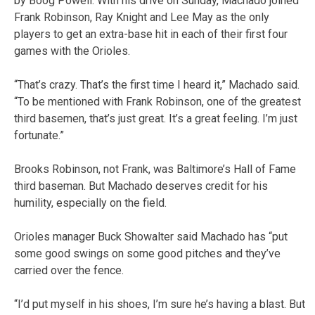
by Boog Powell. With his drive on Sunday, Machado joined
Frank Robinson, Ray Knight and Lee May as the only
players to get an extra-base hit in each of their first four
games with the Orioles.
“That’s crazy. That’s the first time I heard it,” Machado said.
“To be mentioned with Frank Robinson, one of the greatest
third basemen, that’s just great. It’s a great feeling. I’m just
fortunate.”
Brooks Robinson, not Frank, was Baltimore’s Hall of Fame
third baseman. But Machado deserves credit for his
humility, especially on the field.
Orioles manager Buck Showalter said Machado has “put
some good swings on some good pitches and they’ve
carried over the fence.
“I’d put myself in his shoes, I’m sure he’s having a blast. But