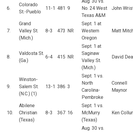
Aug. 30 vs.
Colorado
6.
11-1
481
9
No. 24 West
John Wris
St.-Pueblo
Texas A&M
Grand
Sept. 1 at
7.
Valley St.
8-3
473
NR
Western
Matt Mitch
(Mich.)
Oregon
Sept. 1 at
Valdosta St.
Saginaw
8.
6-4
415
NR
David Dea
(Ga.)
Valley St.
(Mich.)
Sept. 1 vs.
Winston-
North
Connell
9.
Salem St.
13-1
386
3
Carolina-
Maynor
(N.C.) (1)
Pembroke
Abilene
Sept. 1 vs.
10.
Christian
8-3
367
16
McMurry
Ken Collu
(Texas)
(Texas)
Aug. 30 vs.