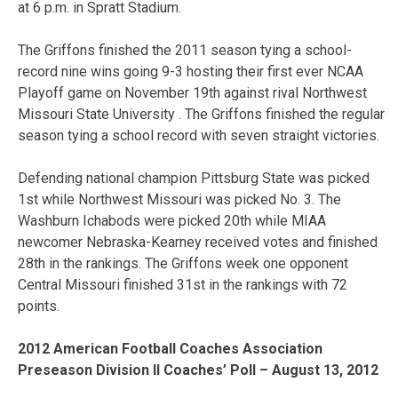
at 6 p.m. in Spratt Stadium.
The Griffons finished the 2011 season tying a school-
record nine wins going 9-3 hosting their first ever NCAA
Playoff game on November 19th against rival Northwest
Missouri State University . The Griffons finished the regular
season tying a school record with seven straight victories.
Defending national champion Pittsburg State was picked
1st while Northwest Missouri was picked No. 3. The
Washburn Ichabods were picked 20th while MIAA
newcomer Nebraska-Kearney received votes and finished
28th in the rankings. The Griffons week one opponent
Central Missouri finished 31st in the rankings with 72
points.
2012 American Football Coaches Association
Preseason Division II Coaches’ Poll – August 13, 2012