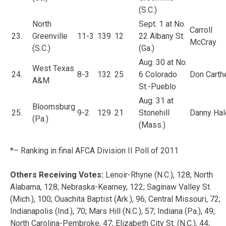
(S.C.)
North
Sept. 1 at No.
Carroll
23.
Greenville
11-3
139
12
22 Albany St.
McCray
(S.C.)
(Ga.)
Aug. 30 at No.
West Texas
24.
8-3
132
25
6 Colorado
Don Carth
A&M
St.-Pueblo
Aug. 31 at
Bloomsburg
25.
9-2
129
21
Stonehill
Danny Hal
(Pa.)
(Mass.)
*– Ranking in final AFCA Division II Poll of 2011
Others Receiving Votes:
Lenoir-Rhyne (N.C.), 128; North
Alabama, 128; Nebraska-Kearney, 122; Saginaw Valley St.
(Mich.), 100; Ouachita Baptist (Ark.), 96; Central Missouri, 72;
Indianapolis (Ind.), 70; Mars Hill (N.C.), 57; Indiana (Pa.), 49;
North Carolina-Pembroke, 47; Elizabeth City St. (N.C.), 44;