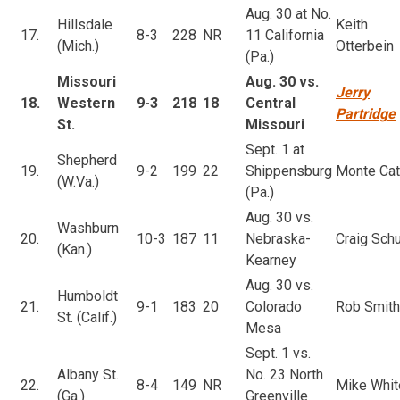
Aug. 30 at No.
Hillsdale
Keith
17.
8-3
228
NR
11 California
(Mich.)
Otterbein
(Pa.)
Missouri
Aug. 30 vs.
Jerry
18.
Western
9-3
218
18
Central
Partridge
St.
Missouri
Sept. 1 at
Shepherd
19.
9-2
199
22
Shippensburg
Monte Cat
(W.Va.)
(Pa.)
Aug. 30 vs.
Washburn
20.
10-3
187
11
Nebraska-
Craig Schu
(Kan.)
Kearney
Aug. 30 vs.
Humboldt
21.
9-1
183
20
Colorado
Rob Smith
St. (Calif.)
Mesa
Sept. 1 vs.
Albany St.
No. 23 North
22.
8-4
149
NR
Mike Whit
(Ga.)
Greenville