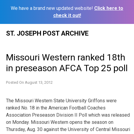
We have a brand new updated website!
Click here to
check it out!
Skip
ST. JOSEPH POST ARCHIVE
to
content
Missouri Western ranked 18th
in preseason AFCA Top 25 poll
Posted On
August 13, 2012
The Missouri Western State University Griffons were
ranked No. 18 in the American Football Coaches
Association Preseason Division II Poll which was released
on Monday. Missouri Western opens the season on
Thursday, Aug. 30 against the University of Central Missouri