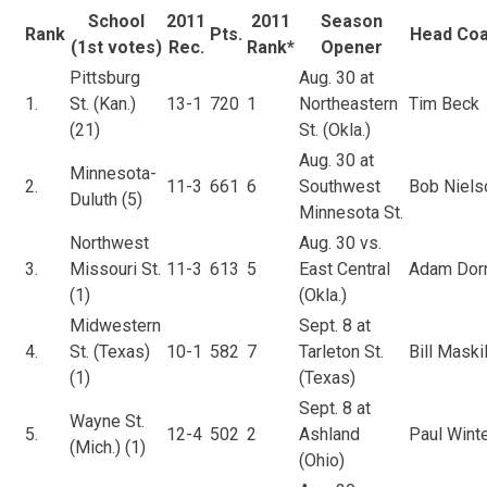
School
2011
2011
Season
Rank
Pts.
Head Co
(1st votes)
Rec.
Rank*
Opener
Pittsburg
Aug. 30 at
1.
St. (Kan.)
13-1
720
1
Northeastern
Tim Beck
(21)
St. (Okla.)
Aug. 30 at
Minnesota-
2.
11-3
661
6
Southwest
Bob Niels
Duluth (5)
Minnesota St.
Northwest
Aug. 30 vs.
3.
Missouri St.
11-3
613
5
East Central
Adam Dorr
(1)
(Okla.)
Midwestern
Sept. 8 at
4.
St. (Texas)
10-1
582
7
Tarleton St.
Bill Maskil
(1)
(Texas)
Sept. 8 at
Wayne St.
5.
12-4
502
2
Ashland
Paul Wint
(Mich.) (1)
(Ohio)