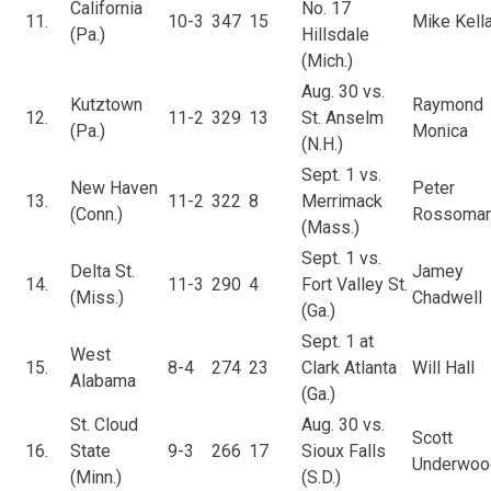
California
No. 17
11.
10-3
347
15
Mike Kella
(Pa.)
Hillsdale
(Mich.)
Aug. 30 vs.
Kutztown
Raymond
12.
11-2
329
13
St. Anselm
(Pa.)
Monica
(N.H.)
Sept. 1 vs.
New Haven
Peter
13.
11-2
322
8
Merrimack
(Conn.)
Rossoma
(Mass.)
Sept. 1 vs.
Delta St.
Jamey
14.
11-3
290
4
Fort Valley St.
(Miss.)
Chadwell
(Ga.)
Sept. 1 at
West
15.
8-4
274
23
Clark Atlanta
Will Hall
Alabama
(Ga.)
St. Cloud
Aug. 30 vs.
Scott
16.
State
9-3
266
17
Sioux Falls
Underwoo
(Minn.)
(S.D.)