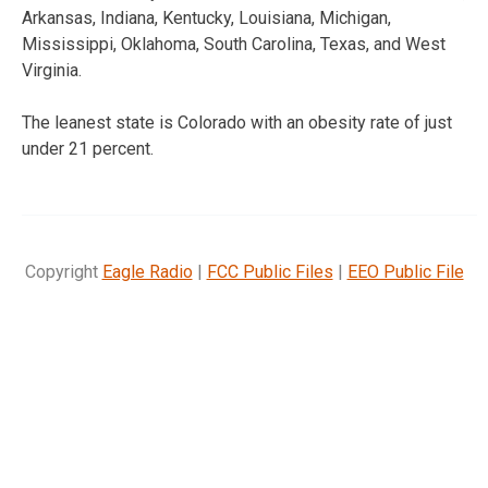
Arkansas, Indiana, Kentucky, Louisiana, Michigan,
Mississippi, Oklahoma, South Carolina, Texas, and West
Virginia.
The leanest state is Colorado with an obesity rate of just
under 21 percent.
Copyright
Eagle Radio
|
FCC Public Files
|
EEO Public File