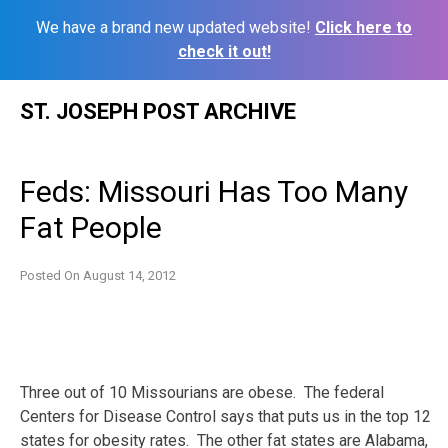
We have a brand new updated website!
Click here to
check it out!
Skip
ST. JOSEPH POST ARCHIVE
to
content
Feds: Missouri Has Too Many
Fat People
Posted On
August 14, 2012
Three out of 10 Missourians are obese. The federal
Centers for Disease Control says that puts us in the top 12
states for obesity rates. The other fat states are Alabama,