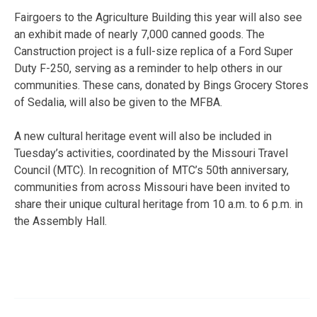
Fairgoers to the Agriculture Building this year will also see
an exhibit made of nearly 7,000 canned goods. The
Canstruction project is a full-size replica of a Ford Super
Duty F-250, serving as a reminder to help others in our
communities. These cans, donated by Bings Grocery Stores
of Sedalia, will also be given to the MFBA.
A new cultural heritage event will also be included in
Tuesday’s activities, coordinated by the Missouri Travel
Council (MTC). In recognition of MTC’s 50th anniversary,
communities from across Missouri have been invited to
share their unique cultural heritage from 10 a.m. to 6 p.m. in
the Assembly Hall.