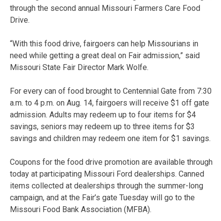
through the second annual Missouri Farmers Care Food
Drive.
“With this food drive, fairgoers can help Missourians in
need while getting a great deal on Fair admission,” said
Missouri State Fair Director Mark Wolfe.
For every can of food brought to Centennial Gate from 7:30
a.m. to 4 p.m. on Aug. 14, fairgoers will receive $1 off gate
admission. Adults may redeem up to four items for $4
savings, seniors may redeem up to three items for $3
savings and children may redeem one item for $1 savings.
Coupons for the food drive promotion are available through
today at participating Missouri Ford dealerships. Canned
items collected at dealerships through the summer-long
campaign, and at the Fair’s gate Tuesday will go to the
Missouri Food Bank Association (MFBA).