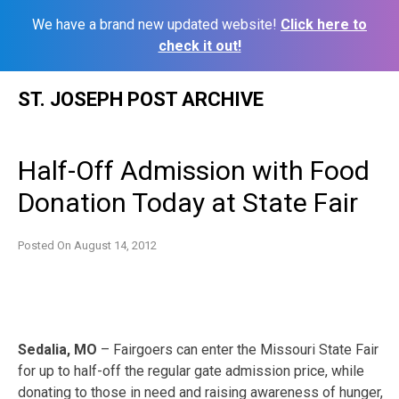
We have a brand new updated website!
Click here to
check it out!
Skip
ST. JOSEPH POST ARCHIVE
to
content
Half-Off Admission with Food
Donation Today at State Fair
Posted On
August 14, 2012
Sedalia, MO
– Fairgoers can enter the Missouri State Fair
for up to half-off the regular gate admission price, while
donating to those in need and raising awareness of hunger,