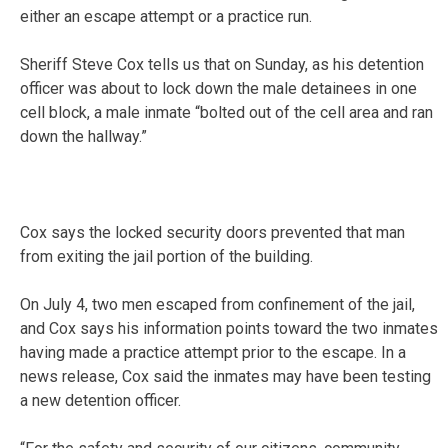
either an escape attempt or a practice run.
Sheriff Steve Cox tells us that on Sunday, as his detention
officer was about to lock down the male detainees in one
cell block, a male inmate “bolted out of the cell area and ran
down the hallway.”
Cox says the locked security doors prevented that man
from exiting the jail portion of the building.
On July 4, two men escaped from confinement of the jail,
and Cox says his information points toward the two inmates
having made a practice attempt prior to the escape. In a
news release, Cox said the inmates may have been testing
a new detention officer.