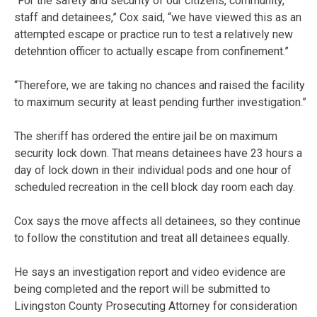
“For the safety and security of our citizens, community,
staff and detainees,” Cox said, “we have viewed this as an
attempted escape or practice run to test a relatively new
detehntion officer to actually escape from confinement.”
“Therefore, we are taking no chances and raised the facility
to maximum security at least pending further investigation.”
The sheriff has ordered the entire jail be on maximum
security lock down. That means detainees have 23 hours a
day of lock down in their individual pods and one hour of
scheduled recreation in the cell block day room each day.
Cox says the move affects all detainees, so they continue
to follow the constitution and treat all detainees equally.
He says an investigation report and video evidence are
being completed and the report will be submitted to
Livingston County Prosecuting Attorney for consideration