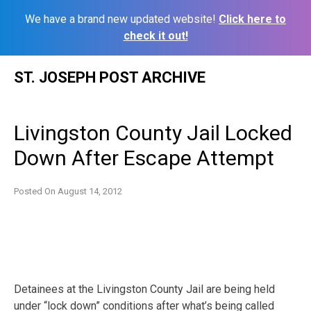
We have a brand new updated website!
Click here to
check it out!
Skip
ST. JOSEPH POST ARCHIVE
to
content
Livingston County Jail Locked
Down After Escape Attempt
Posted On
August 14, 2012
Detainees at the Livingston County Jail are being held
under “lock down” conditions after what’s being called