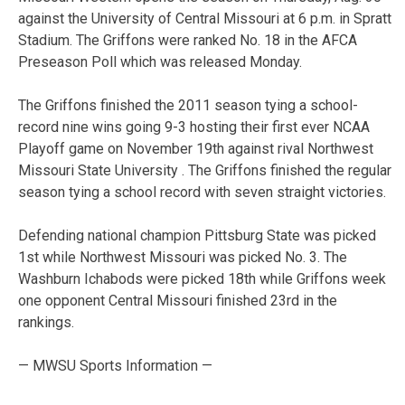
against the University of Central Missouri at 6 p.m. in Spratt
Stadium. The Griffons were ranked No. 18 in the AFCA
Preseason Poll which was released Monday.
The Griffons finished the 2011 season tying a school-
record nine wins going 9-3 hosting their first ever NCAA
Playoff game on November 19th against rival Northwest
Missouri State University . The Griffons finished the regular
season tying a school record with seven straight victories.
Defending national champion Pittsburg State was picked
1st while Northwest Missouri was picked No. 3. The
Washburn Ichabods were picked 18th while Griffons week
one opponent Central Missouri finished 23rd in the
rankings.
— MWSU Sports Information —