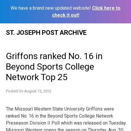
We have a brand new updated website!
Click here to
check it out!
Skip
ST. JOSEPH POST ARCHIVE
to
content
Griffons ranked No. 16 in
Beyond Sports College
Network Top 25
Posted On
August 15, 2012
The Missouri Western State University Griffons were
ranked No. 16 in the Beyond Sports College Network
Preseason Division II Poll which was released on Tuesday.
Missouri Western opens the season on Thursday, Aug. 30