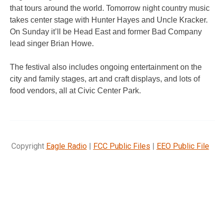
that tours around the world. Tomorrow night country music
takes center stage with Hunter Hayes and Uncle Kracker.
On Sunday it’ll be Head East and former Bad Company
lead singer Brian Howe.
The festival also includes ongoing entertainment on the
city and family stages, art and craft displays, and lots of
food vendors, all at Civic Center Park.
Copyright
Eagle Radio
|
FCC Public Files
|
EEO Public File