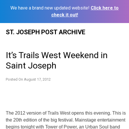
We have a brand new updated website!
Click here to
check it out!
Skip
ST. JOSEPH POST ARCHIVE
to
content
It’s Trails West Weekend in
Saint Joseph
Posted On
August 17, 2012
The 2012 version of Trails West opens this evening. This is
the 20th edition of the big festival. Mainstage entertainment
begins tonight with Tower of Power, an Urban Soul band