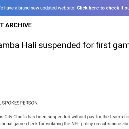
e have a brand new updated website!
Click here to check it ou
ST ARCHIVE
amba Hali suspended for first gam
L SPOKESPERSON:
s City Chiefs has been suspended without pay for the team’s fi
tional game check for violating the NFL policy on substance ab