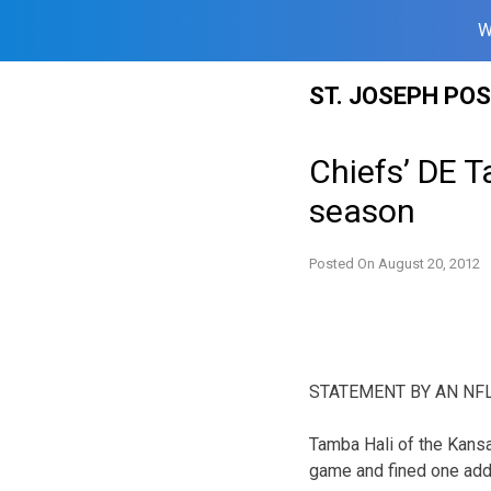
W
Skip
ST. JOSEPH PO
to
content
Chiefs’ DE T
season
Posted On
August 20, 2012
STATEMENT BY AN NF
Tamba Hali of the Kansa
game and fined one addi