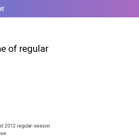
t!
e of regular
rst 2012 regular-season
use.