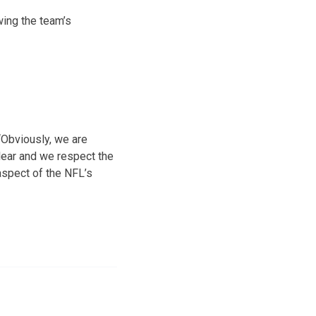
wing the team’s
“Obviously, we are
clear and we respect the
aspect of the NFL’s