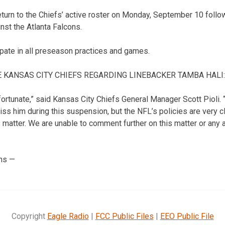
 return to the Chiefs’ active roster on Monday, September 10 follo
st the Atlanta Falcons.
icipate in all preseason practices and games.
 KANSAS CITY CHIEFS REGARDING LINEBACKER TAMBA HALI:
fortunate,” said Kansas City Chiefs General Manager Scott Pioli. 
iss him during this suspension, but the NFL’s policies are very 
s matter. We are unable to comment further on this matter or any 
ns —
Copyright
Eagle Radio
|
FCC Public Files
|
EEO Public File