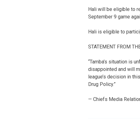
Hali will be eligible to
September 9 game again
Hali is eligible to part
STATEMENT FROM THE
“Tamba’s situation is un
disappointed and will m
league’s decision in thi
Drug Policy.”
— Chiefs Media Relatio