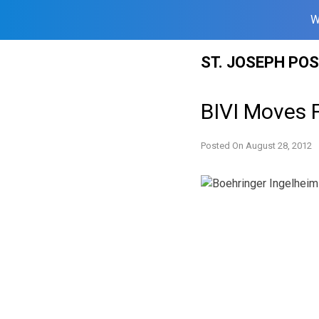
W
Skip
ST. JOSEPH PO
to
content
BIVI Moves 
Posted On
August 28, 2012