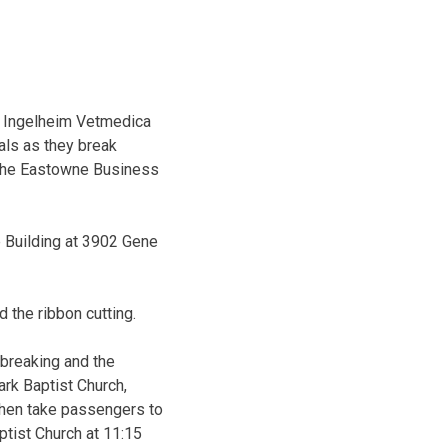
r Ingelheim Vetmedica
als as they break
 the Eastowne Business
e Building at 3902 Gene
d the ribbon cutting.
dbreaking and the
rk Baptist Church,
then take passengers to
ptist Church at 11:15