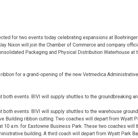
ected for two events today celebrating expansions at Boehringe
Jay Nixon will join the Chamber of Commerce and company offici
onsolidated Packaging and Physical Distribution Waterhouse at
the ribbon for a grand-opening of the new Vetmedica Administrativ
at both events. BIVI will supply shuttles to the groundbreaking an
 at both events. BIVI will supply shuttles to the warehouse groun
e Building ribbon cutting. Two coaches will depart from Wyatt Pa
at 10 a.m. for Eastowne Business Park. These two coaches will 
nistrative building. A third coach will depart from Wyatt Park Ba