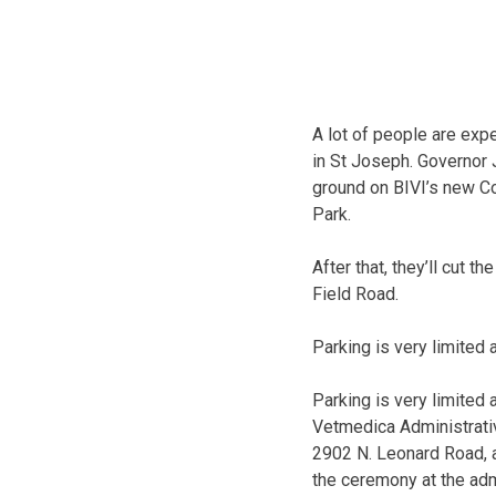
A lot of people are exp
in St Joseph. Governor 
ground on BIVI’s new C
Park.
After that, they’ll cut 
Field Road.
Parking is very limited 
Parking is very limited
Vetmedica Administrativ
2902 N. Leonard Road, 
the ceremony at the admi