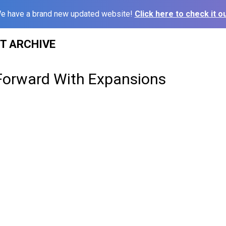
e have a brand new updated website!
Click here to check it ou
ST ARCHIVE
Forward With Expansions