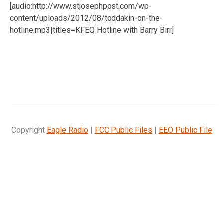
[audio:http://www.stjosephpost.com/wp-
content/uploads/2012/08/toddakin-on-the-
hotline.mp3|titles=KFEQ Hotline with Barry Birr]
Copyright
Eagle Radio
|
FCC Public Files
|
EEO Public File