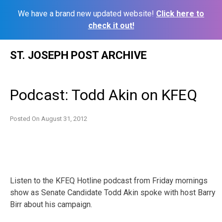
We have a brand new updated website!
Click here to
check it out!
Skip
ST. JOSEPH POST ARCHIVE
to
content
Podcast: Todd Akin on KFEQ
Posted On
August 31, 2012
Listen to the KFEQ Hotline podcast from Friday mornings
show as Senate Candidate Todd Akin spoke with host Barry
Birr about his campaign.