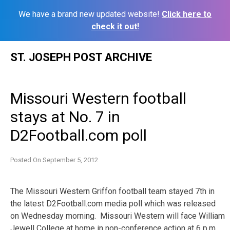
We have a brand new updated website!
Click here to
check it out!
Skip
ST. JOSEPH POST ARCHIVE
to
content
Missouri Western football
stays at No. 7 in
D2Football.com poll
Posted On
September 5, 2012
The Missouri Western Griffon football team stayed 7th in
the latest D2Football.com media poll which was released
on Wednesday morning. Missouri Western will face William
Jewell College at home in non-conference action at 6 p.m.