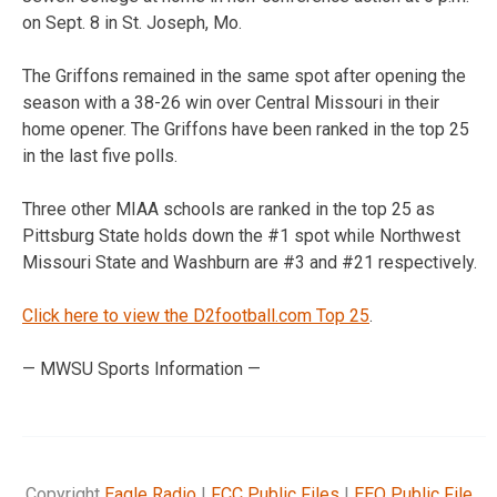
on Sept. 8 in St. Joseph, Mo.
The Griffons remained in the same spot after opening the
season with a 38-26 win over Central Missouri in their
home opener. The Griffons have been ranked in the top 25
in the last five polls.
Three other MIAA schools are ranked in the top 25 as
Pittsburg State holds down the #1 spot while Northwest
Missouri State and Washburn are #3 and #21 respectively.
Click here to view the D2football.com Top 25
.
— MWSU Sports Information —
Copyright
Eagle Radio
|
FCC Public Files
|
EEO Public File