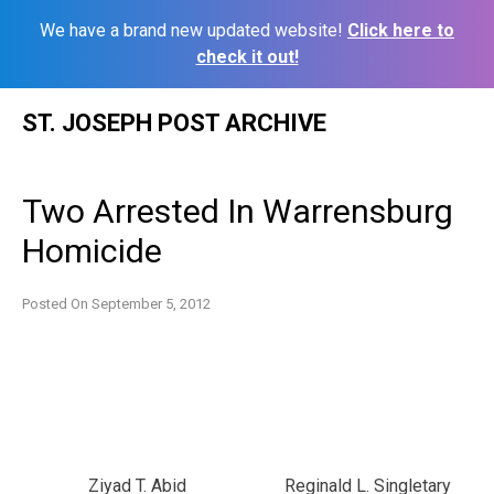
We have a brand new updated website!
Click here to
check it out!
Skip
ST. JOSEPH POST ARCHIVE
to
content
Two Arrested In Warrensburg
Homicide
Posted On
September 5, 2012
Ziyad T. Abid
Reginald L. Singletary