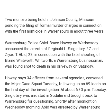
Two men are being held in Johnson County, Missouri
pending the filing of formal murder charges in connection
with the first homicide in Warrensburg in about three years.
Warrensburg Police Chief Bruce Howey on Wednesday
announced the arrests of Reginald L. Singletary, 27, and
Ziyad T. Abid, 23, in connection with the fatal shooting of
Blaine Whitworth. Whitworth, a Warrensburg businessman,
was found shot to death in his driveway on Saturday.
Howey says 34 officers from several agencies, convened
the Major Case Squad Tuesday, following up on 69 leads on
the first day of the investigation. At about 6:30 p.m. Tuesday,
Singletary was arrested in Sedalia and brought back to
Warrensburg for questioning. Shortly after midnight on
Wednesday morning, Abid was arrested by Warrensburg