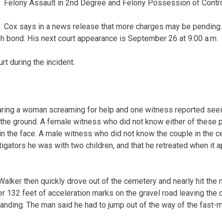
Felony Assault in 2nd Degree and Felony Possession of Contr
Cox says in a news release that more charges may be pending.
 bond. His next court appearance is September 26 at 9:00 a.m.
t during the incident.
ring a woman screaming for help and one witness reported seei
the ground. A female witness who did not know either of these 
n the face. A male witness who did not know the couple in the c
estigators he was with two children, and that he retreated when i
alker then quickly drove out of the cemetery and nearly hit the
r 132 feet of acceleration marks on the gravel road leaving the
anding. The man said he had to jump out of the way of the fast-m