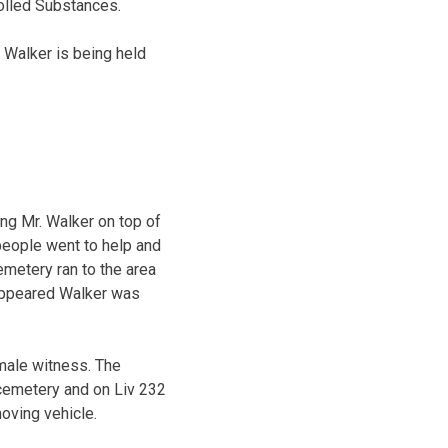
olled Substances.
 Walker is being held
ng Mr. Walker on top of
people went to help and
emetery ran to the area
t appeared Walker was
 male witness. The
 cemetery and on Liv 232
oving vehicle.