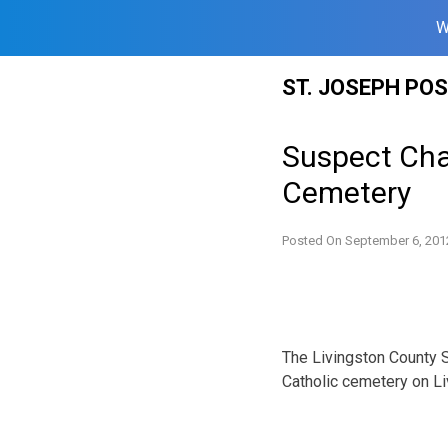
W
Skip
ST. JOSEPH PO
to
content
Suspect Char
Cemetery
Posted On
September 6, 201
The Livingston County Sh
Catholic cemetery on L