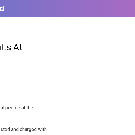
t!
lts At
al people at the
ested and charged with