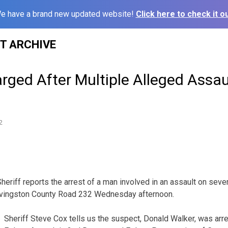
e have a brand new updated website!
Click here to check it ou
ST ARCHIVE
ged After Multiple Alleged Assau
2
eriff reports the arrest of a man involved in an assault on sever
ivingston County Road 232 Wednesday afternoon.
Sheriff Steve Cox tells us the suspect, Donald Walker, was arr