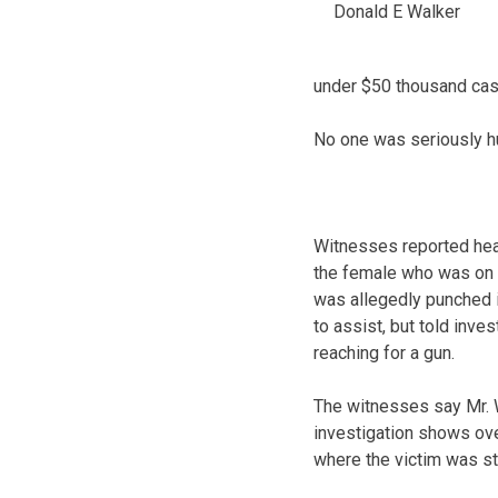
Donald E Walker
under $50 thousand cash
No one was seriously hur
Witnesses reported hea
the female who was on 
was allegedly punched i
to assist, but told inv
reaching for a gun.
The witnesses say Mr. W
investigation shows ove
where the victim was st